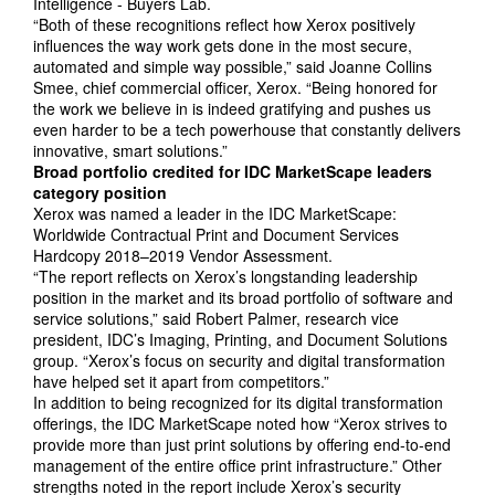
Intelligence - Buyers Lab.
“Both of these recognitions reflect how Xerox positively
influences the way work gets done in the most secure,
automated and simple way possible,” said Joanne Collins
Smee, chief commercial officer, Xerox. “Being honored for
the work we believe in is indeed gratifying and pushes us
even harder to be a tech powerhouse that constantly delivers
innovative, smart solutions.”
Broad portfolio credited for IDC MarketScape leaders
category position
Xerox was named a leader in the IDC MarketScape:
Worldwide Contractual Print and Document Services
Hardcopy 2018–2019 Vendor Assessment.
“The report reflects on Xerox’s longstanding leadership
position in the market and its broad portfolio of software and
service solutions,” said Robert Palmer, research vice
president, IDC’s Imaging, Printing, and Document Solutions
group. “Xerox’s focus on security and digital transformation
have helped set it apart from competitors.”
In addition to being recognized for its digital transformation
offerings, the IDC MarketScape noted how “Xerox strives to
provide more than just print solutions by offering end-to-end
management of the entire office print infrastructure.” Other
strengths noted in the report include Xerox’s security