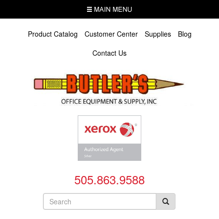
Skip
MENU
to
main
content
Product Catalog
Customer Center
Supplies
Blog
Contact Us
505.863.9588
Search
form