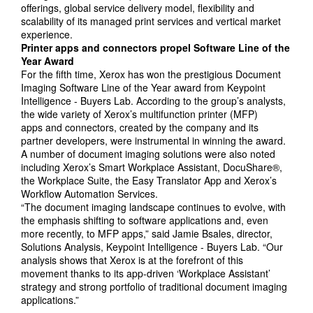
offerings, global service delivery model, flexibility and
scalability of its managed print services and vertical market
experience.
Printer apps and connectors propel Software Line of the
Year Award
For the fifth time, Xerox has won the prestigious Document
Imaging Software Line of the Year award from Keypoint
Intelligence - Buyers Lab. According to the group’s analysts,
the wide variety of Xerox’s multifunction printer (MFP)
apps and connectors, created by the company and its
partner developers, were instrumental in winning the award.
A number of document imaging solutions were also noted
including Xerox’s Smart Workplace Assistant, DocuShare®,
the Workplace Suite, the Easy Translator App and Xerox’s
Workflow Automation Services.
“The document imaging landscape continues to evolve, with
the emphasis shifting to software applications and, even
more recently, to MFP apps,” said Jamie Bsales, director,
Solutions Analysis, Keypoint Intelligence - Buyers Lab. “Our
analysis shows that Xerox is at the forefront of this
movement thanks to its app-driven ‘Workplace Assistant’
strategy and strong portfolio of traditional document imaging
applications.”