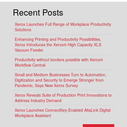
Recent Posts
Xerox Launches Full Range of Workplace Productivity
Solutions
Enhancing Printing and Productivity Possibilities,
Xerox Introduces the Xerox® High Capacity XLS
Vacuum Feeder
Productivity without borders possible with Xerox®
Workflow Central
Small and Medium Businesses Turn to Automation,
Digitization and Security to Emerge Stronger from
Pandemic, Says New Xerox Survey
Xerox Reveals Suite of Production Print Innovations to
Address Industry Demand
Xerox Launches ConnectKey-Enabled AltaLink Digital
Workplace Assistant