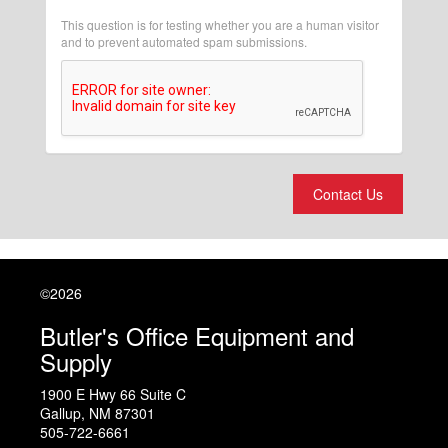
This question is for testing whether you are a human visitor
and to prevent automated spam submissions.
Contact Us
©2026
Butler's Office Equipment and
Supply
1900 E Hwy 66 Suite C
Gallup
,
NM
87301
505-722-6661