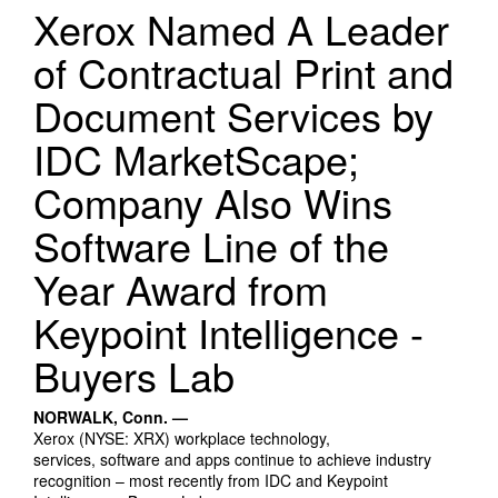
Search Products
Xerox Named A Leader
of Contractual Print and
Document Services by
IDC MarketScape;
Company Also Wins
Software Line of the
Year Award from
Keypoint Intelligence -
Buyers Lab
NORWALK, Conn. —
Xerox (NYSE: XRX) workplace technology,
services, software and apps continue to achieve industry
recognition – most recently from IDC and Keypoint