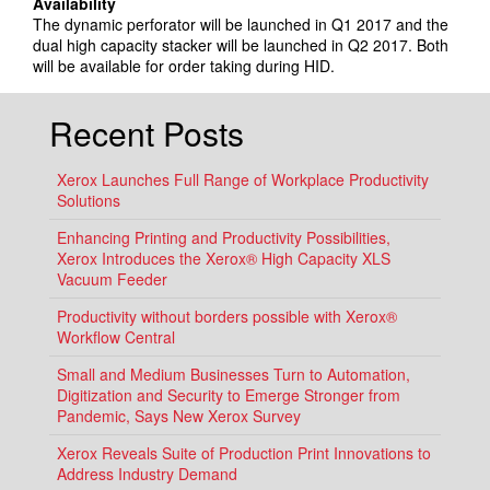
Availability
The dynamic perforator will be launched in Q1 2017 and the
dual high capacity stacker will be launched in Q2 2017. Both
will be available for order taking during HID.
Recent Posts
Xerox Launches Full Range of Workplace Productivity
Solutions
Enhancing Printing and Productivity Possibilities,
Xerox Introduces the Xerox® High Capacity XLS
Vacuum Feeder
Productivity without borders possible with Xerox®
Workflow Central
Small and Medium Businesses Turn to Automation,
Digitization and Security to Emerge Stronger from
Pandemic, Says New Xerox Survey
Xerox Reveals Suite of Production Print Innovations to
Address Industry Demand