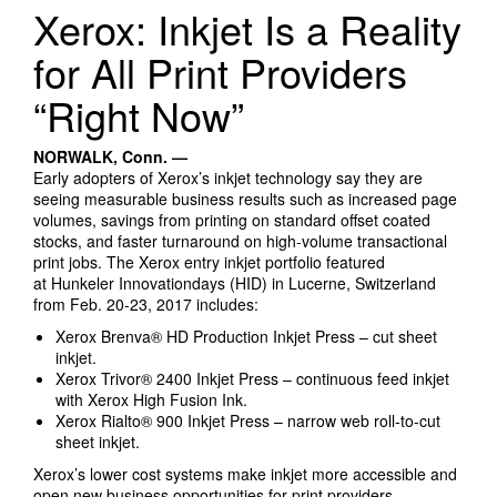
Search Products
Xerox: Inkjet Is a Reality
for All Print Providers
“Right Now”
NORWALK, Conn. —
Early adopters of Xerox’s inkjet technology say they are
seeing measurable business results such as increased page
volumes, savings from printing on standard offset coated
stocks, and faster turnaround on high-volume transactional
print jobs. The Xerox entry inkjet portfolio featured
at Hunkeler Innovationdays (HID) in Lucerne, Switzerland
from Feb. 20-23, 2017 includes:
Xerox Brenva® HD Production Inkjet Press – cut sheet
inkjet.
Xerox Trivor® 2400 Inkjet Press – continuous feed inkjet
with Xerox High Fusion Ink.
Xerox Rialto® 900 Inkjet Press – narrow web roll-to-cut
sheet inkjet.
Xerox’s lower cost systems make inkjet more accessible and
open new business opportunities for print providers.