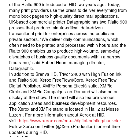
of the Rialto 900 introduced at HID two years ago. Today,
many print providers use the press to deliver everything from
mono book pages to high-quality direct mail applications.
UK-based commercial printer Datagraphic has two Rialto 900
presses that produce minute-critical, data-driven
transactional print for enterprises across the public and
private sectors. “We deliver daily communications, which
often need to be printed and processed within hours and the
Rialto 900 enables us to produce high-volume, same-day
dispatches of business quality documents within a narrow
timeframe,” said Robert Hoon, managing director,
Datagraphic.
In addition to Brenva HD, Trivor 2400 with High Fusion Ink
and Rialto 900, Xerox FreeFlow®Core, Xerox FreeFlow
Digital Publisher, XMPie PersonalEffect® suite, XMPie
Circle and XMPie Campaigns-on-Demand will also be on
display at the show. The stand will also feature various
application areas and business development resources.
The Xerox and XMPie stand is located in Hall 2 at Messe
Luzern. For more information about Xerox at HID,
visit:
https://www.xerox.com/en-us/digital-printing/hunkeler
.
Follow Xerox on Twitter (@XeroxProduction) for real-time
updates during HID.