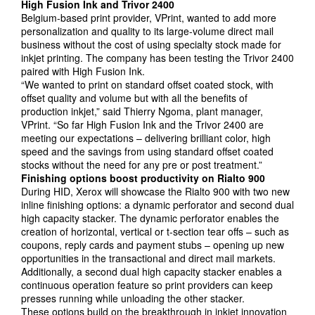
High Fusion Ink and
Trivor
2400
Belgium-based print provider, VPrint, wanted to add more
personalization and quality to its large-volume direct mail
business without the cost of using specialty stock made for
inkjet printing. The company has been testing the Trivor 2400
paired with High Fusion Ink.
“We wanted to print on standard offset coated stock, with
offset quality and volume but with all the benefits of
production inkjet,” said Thierry Ngoma, plant manager,
VPrint. “So far High Fusion Ink and the Trivor 2400 are
meeting our expectations – delivering brilliant color, high
speed and the savings from using standard offset coated
stocks without the need for any pre or post treatment.”
Finishing options boost productivity on Rialto 900
During HID, Xerox will showcase the Rialto 900 with two new
inline finishing options: a dynamic perforator and second dual
high capacity stacker. The dynamic perforator enables the
creation of horizontal, vertical or t-section tear offs – such as
coupons, reply cards and payment stubs – opening up new
opportunities in the transactional and direct mail markets.
Additionally, a second dual high capacity stacker enables a
continuous operation feature so print providers can keep
presses running while unloading the other stacker.
These options build on the breakthrough in inkjet innovation