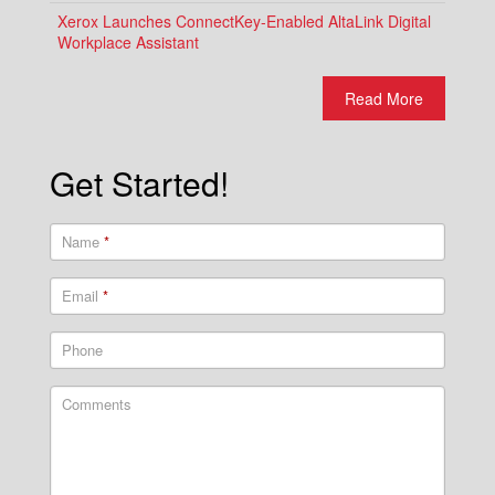
Xerox Launches ConnectKey-Enabled AltaLink Digital
Workplace Assistant
Read More
Get Started!
Name
*
Email
*
Phone
Comments