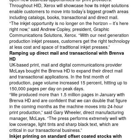
Throughout HID, Xerox will showcase how its inkjet solutions
enable customers to move into today’s biggest growth areas
including catalogs, books, transactional and direct mail.
“The inkjet opportunity is no longer on the horizon – it’s here
right now,” said Andrew Copley, president, Graphic
Communications Solutions, Xerox. “With our next generation
production inkjet presses, customers get the right technology
at less cost and space of traditional inkjet presses.”
Ramping up direct mail and transactional with
Brenva
HD
UK-based print, mail and digital communications provider
McLays bought the Brenva HD to expand their direct mail
and transactional applications. In the first month of
production, page volume increased 15 percent, hitting up to
150,000 pages per day on peak days.
“We produced more than 1.5 million pages in January with
Brenva HD and are confident that we can double that figure
in the coming months as the machine moves into 24-hour
print production,” said Gary Wheeler, direct manufacturing
manager, McLays. “The press performs extremely well with
low coverage, light tints and sharp black text, which are
critical in our transactional business.”
Inkjet printing on standard offset coated stocks with