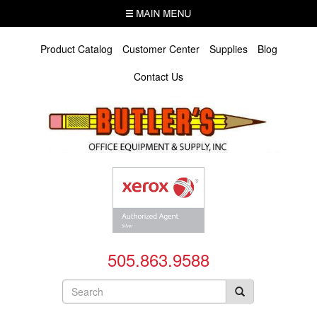
Skip
MENU
to
main
content
Product Catalog
Customer Center
Supplies
Blog
Contact Us
505.863.9588
Search
form