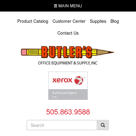
Skip
MENU
to
main
content
Product Catalog
Customer Center
Supplies
Blog
Contact Us
505.863.9588
Search
form