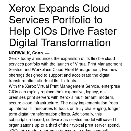
Search Products
Xerox Expands Cloud
Services Portfolio to
Help CIOs Drive Faster
Digital Transformation
NORWALK, Conn. —
Xerox today announces the expansion of its flexible cloud
services portfolio with the launch of Virtual Print Management
Service and Workplace Cloud Fleet Management, two new
offerings designed to support and accelerate the digital
transformation efforts of its IT clients.
With the Xerox Virtual Print Management Service, enterprise
CIOs can rapidly replace their expensive, legacy, on-
premises print servers with Xerox’s multi-tenant, modern,
secure cloud infrastructure. The easy implementation frees
up internal IT resources to focus on truly challenging, longer-
term digital transformation efforts. Additionally, this
subscription-based, software-as-service model will save IT
organizations up to a third of their typical print server spend.
“CIOs are under enormous pressure to drive a smooth