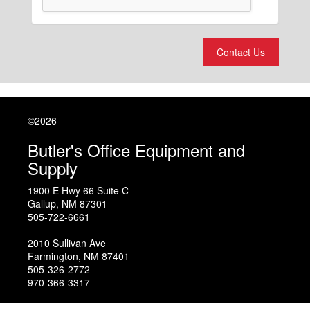
Contact Us
©2026
Butler's Office Equipment and
Supply
1900 E Hwy 66 Suite C
Gallup
,
NM
87301
505-722-6661
2010 Sullivan Ave
Farmington
,
NM
87401
505-326-2772
970-366-3317