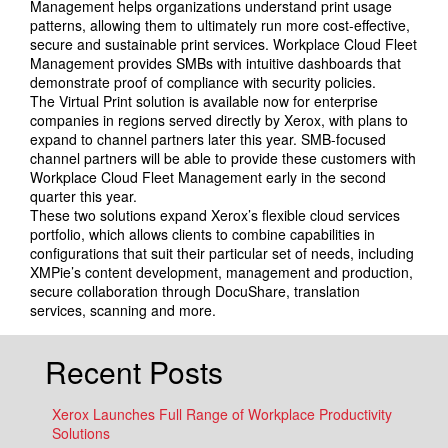
Management helps organizations understand print usage
patterns, allowing them to ultimately run more cost-effective,
secure and sustainable print services. Workplace Cloud Fleet
Management provides SMBs with intuitive dashboards that
demonstrate proof of compliance with security policies.
The Virtual Print solution is available now for enterprise
companies in regions served directly by Xerox, with plans to
expand to channel partners later this year. SMB-focused
channel partners will be able to provide these customers with
Workplace Cloud Fleet Management early in the second
quarter this year.
These two solutions expand Xerox’s flexible cloud services
portfolio, which allows clients to combine capabilities in
configurations that suit their particular set of needs, including
XMPie’s content development, management and production,
secure collaboration through DocuShare, translation
services, scanning and more.
Recent Posts
Xerox Launches Full Range of Workplace Productivity
Solutions