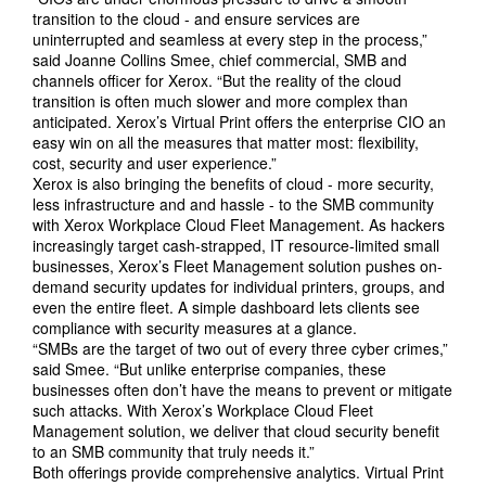
transition to the cloud - and ensure services are
uninterrupted and seamless at every step in the process,”
said Joanne Collins Smee, chief commercial, SMB and
channels officer for Xerox. “But the reality of the cloud
transition is often much slower and more complex than
anticipated. Xerox’s Virtual Print offers the enterprise CIO an
easy win on all the measures that matter most: flexibility,
cost, security and user experience.”
Xerox is also bringing the benefits of cloud - more security,
less infrastructure and and hassle - to the SMB community
with Xerox Workplace Cloud Fleet Management. As hackers
increasingly target cash-strapped, IT resource-limited small
businesses, Xerox’s Fleet Management solution pushes on-
demand security updates for individual printers, groups, and
even the entire fleet. A simple dashboard lets clients see
compliance with security measures at a glance.
“SMBs are the target of two out of every three cyber crimes,”
said Smee. “But unlike enterprise companies, these
businesses often don’t have the means to prevent or mitigate
such attacks. With Xerox’s Workplace Cloud Fleet
Management solution, we deliver that cloud security benefit
to an SMB community that truly needs it.”
Both offerings provide comprehensive analytics. Virtual Print