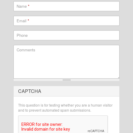
Name
*
Email
*
Phone
Comments
CAPTCHA
What is 2 + 2?
This question is for testing whether you are a human visitor
and to prevent automated spam submissions.