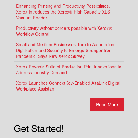
Enhancing Printing and Productivity Possibilities,
Xerox Introduces the Xerox® High Capacity XLS
Vacuum Feeder
Productivity without borders possible with Xerox®
Workflow Central
Small and Medium Businesses Turn to Automation,
Digitization and Security to Emerge Stronger from
Pandemic, Says New Xerox Survey
Xerox Reveals Suite of Production Print Innovations to
Address Industry Demand
Xerox Launches ConnectKey-Enabled AltaLink Digital
Workplace Assistant
Read More
Get Started!