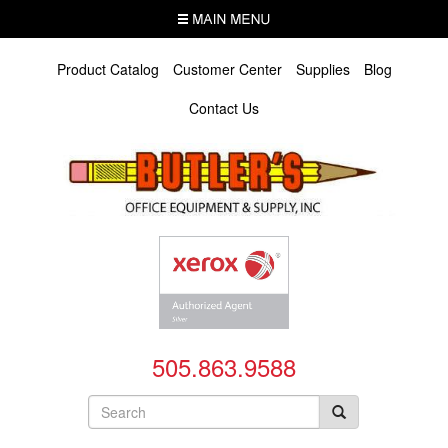
Skip
MENU
to
main
content
Product Catalog
Customer Center
Supplies
Blog
Contact Us
505.863.9588
Search
form