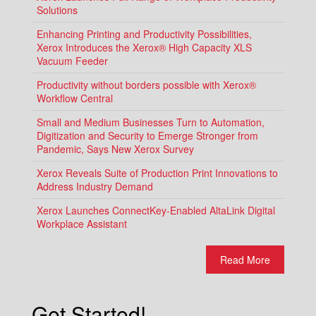
Solutions
Enhancing Printing and Productivity Possibilities,
Xerox Introduces the Xerox® High Capacity XLS
Vacuum Feeder
Productivity without borders possible with Xerox®
Workflow Central
Small and Medium Businesses Turn to Automation,
Digitization and Security to Emerge Stronger from
Pandemic, Says New Xerox Survey
Xerox Reveals Suite of Production Print Innovations to
Address Industry Demand
Xerox Launches ConnectKey-Enabled AltaLink Digital
Workplace Assistant
Read More
Get Started!