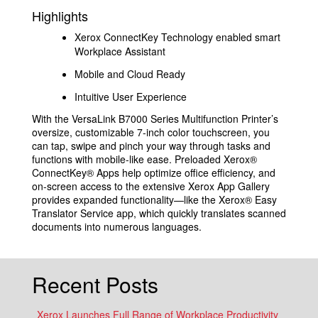
Highlights
Xerox ConnectKey Technology enabled smart
Workplace Assistant
Mobile and Cloud Ready
Intuitive User Experience
With the VersaLink B7000 Series Multifunction Printer’s
oversize, customizable 7-inch color touchscreen, you
can tap, swipe and pinch your way through tasks and
functions with mobile-like ease. Preloaded Xerox®
ConnectKey® Apps help optimize office efficiency, and
on-screen access to the extensive Xerox App Gallery
provides expanded functionality—like the Xerox® Easy
Translator Service app, which quickly translates scanned
documents into numerous languages.
Recent Posts
Xerox Launches Full Range of Workplace Productivity