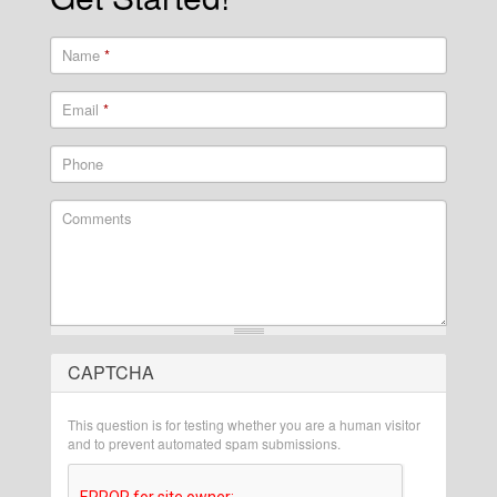
Name
*
Email
*
Phone
Comments
CAPTCHA
What is 2 + 2?
This question is for testing whether you are a human visitor
and to prevent automated spam submissions.