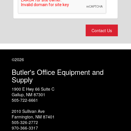
Contact Us
©2026
Butler's Office Equipment and
Supply
1900 E Hwy 66 Suite C
Gallup
,
NM
87301
505-722-6661
2010 Sullivan Ave
Farmington
,
NM
87401
505-326-2772
970-366-3317