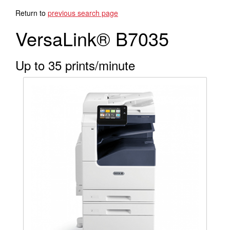
Search Products
Return to
previous search page
VersaLink® B7035
Up to 35 prints/minute