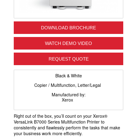
DOWNLOAD BROCHURE
WATCH DEMO VIDEO
REQUEST QUOTE
Black & White
Copier / Multifunction, Letter/Legal
Manufactured by:
Xerox
Right out of the box, you’ll count on your Xerox®
VersaLink B7000 Series Multifunction Printer to
consistently and flawlessly perform the tasks that make
your business work more efficiently.