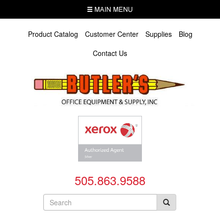
Skip
MENU
to
main
content
Product Catalog
Customer Center
Supplies
Blog
Contact Us
505.863.9588
Search
form