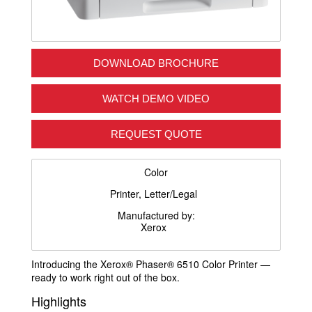
DOWNLOAD BROCHURE
WATCH DEMO VIDEO
REQUEST QUOTE
Color
Printer, Letter/Legal
Manufactured by:
Xerox
Introducing the Xerox® Phaser® 6510 Color Printer —
ready to work right out of the box.
Highlights