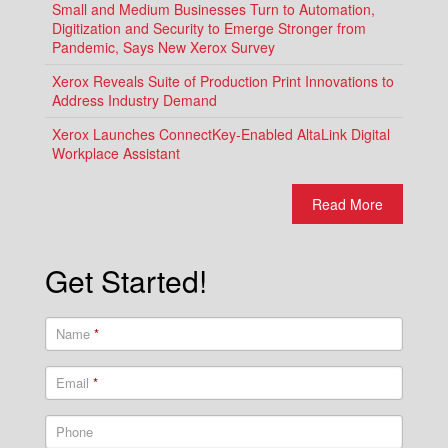
Small and Medium Businesses Turn to Automation,
Digitization and Security to Emerge Stronger from
Pandemic, Says New Xerox Survey
Xerox Reveals Suite of Production Print Innovations to
Address Industry Demand
Xerox Launches ConnectKey-Enabled AltaLink Digital
Workplace Assistant
Read More
Get Started!
Name
*
Email
*
Phone