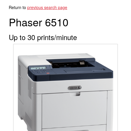
Search Products
Return to
previous search page
Phaser 6510
Up to 30 prints/minute