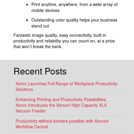
Print anytime, anywhere, from a wide array of
mobile devices
Outstanding color quality helps your business
stand out
Fantastic image quality, easy connectivity, built-in
productivity and reliability you can count on, at a price
that won’t break the bank.
Recent Posts
Xerox Launches Full Range of Workplace Productivity
Solutions
Enhancing Printing and Productivity Possibilities,
Xerox Introduces the Xerox® High Capacity XLS
Vacuum Feeder
Productivity without borders possible with Xerox®
Workflow Central