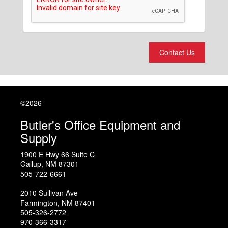
Contact Us
©2026
Butler's Office Equipment and
Supply
1900 E Hwy 66 Suite C
Gallup
,
NM
87301
505-722-6661
2010 Sullivan Ave
Farmington
,
NM
87401
505-326-2772
970-366-3317