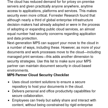
The cloud has reduced demand for for pricey on-premise
servers and given practically anyone anywhere, anytime
access to applications, platforms and services. This makes
security even more critical. Forrester Research found that
although nearly a third of global enterprise infrastructure
decision-makers had already adopted or were in the process
of adopting or expanding public cloud services, an almost
equal number had security concerns regarding application
and data protection.
Next-generation MPS can support your move to the cloud in
a number of ways, including these. However, as more of your
documents and work processes move to the cloud—including
managed print services—this adds another dimension to
security strategies. Use this list to make sure your MPS
partner can maintain document security in cloud-based
environments.
MPS Partner Cloud Security Checklist
Uses cloud content solutions to ensure a secure
repository to host your documents in the cloud.
Delivers personal and office productivity capabilities for
secure collaboration.
Employees can freely but safely share and interact with
content, without being constrained by rigid enterprise