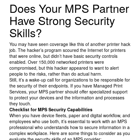
Search Products
Does Your MPS Partner
Have Strong Security
Skills?
You may have seen coverage like this of another printer hack
job. The hacker’s program scoured the Internet for printers
that were online, but didn’t have basic security controls
enabled. Over 150,000 networked printers were
compromised, but this hacker appeared to want to alert
people to the risks, rather than do actual harm.
Still, it’s a wake-up call for organizations to be responsible for
the security of their endpoints. If you have Managed Print
Services, your MPS partner should offer specialized support
to protect your devices and the information and processes
they touch.
Checklist for MPS Security Capabilities
When you have device fleets, paper and digital workflow, and
employees who use both, it’s essential to work with an MPS
professional who understands how to secure information in a
complex workplace. Here are some things to consider as you
evaluate the security skills of an MPS provider: