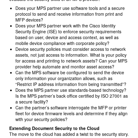
Does your MPS partner use software tools and a secure
protocol to send and receive information from print and
MFP devices?
Does your MPS partner work with the Cisco Identity
Security Engine (ISE) to enforce security requirements
based on user, device and access context, as well as
mobile device compliance with corporate policy?
Device security policies must consider access to network
assets, not just access to information. What is your policy
for access and printing to network assets? Can your MPS
provider help automate and monitor asset access?
Can the MPS software be configured to send the device
only information your organization allows, such as
“Restrict IP address information from being transmitted”?
Does the MPS partner use standards-based technology?
Is the MPS partner’s back office certified by ISO 27001 as
a secure facility?
Can the partner’s software interrogate the MFP or printer
fleet for device firmware levels and determine if they align
with your security policies?
Extending Document Security to the Cloud
The move to the cloud has added a twist to the security story.