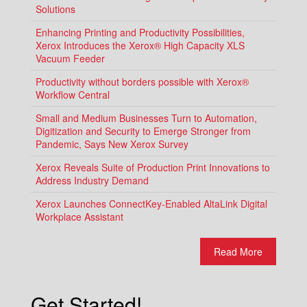
Solutions
Enhancing Printing and Productivity Possibilities,
Xerox Introduces the Xerox® High Capacity XLS
Vacuum Feeder
Productivity without borders possible with Xerox®
Workflow Central
Small and Medium Businesses Turn to Automation,
Digitization and Security to Emerge Stronger from
Pandemic, Says New Xerox Survey
Xerox Reveals Suite of Production Print Innovations to
Address Industry Demand
Xerox Launches ConnectKey-Enabled AltaLink Digital
Workplace Assistant
Read More
Get Started!