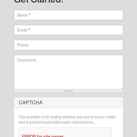
Name
*
Email
*
Phone
Comments
CAPTCHA
What is 2 + 2?
This question is for testing whether you are a human visitor
and to prevent automated spam submissions.