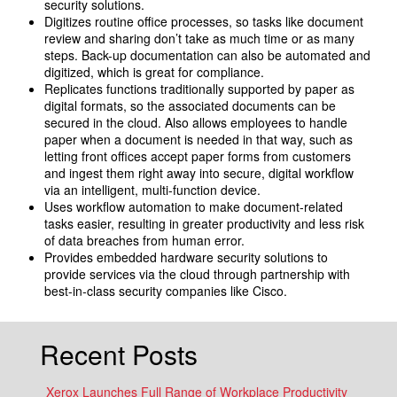
security solutions.
Digitizes routine office processes, so tasks like document
review and sharing don’t take as much time or as many
steps. Back-up documentation can also be automated and
digitized, which is great for compliance.
Replicates functions traditionally supported by paper as
digital formats, so the associated documents can be
secured in the cloud. Also allows employees to handle
paper when a document is needed in that way, such as
letting front offices accept paper forms from customers
and ingest them right away into secure, digital workflow
via an intelligent, multi-function device.
Uses workflow automation to make document-related
tasks easier, resulting in greater productivity and less risk
of data breaches from human error.
Provides embedded hardware security solutions to
provide services via the cloud through partnership with
best-in-class security companies like Cisco.
Recent Posts
Xerox Launches Full Range of Workplace Productivity