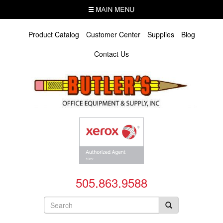
Skip
MENU
to
main
content
Product Catalog
Customer Center
Supplies
Blog
Contact Us
505.863.9588
Search
form