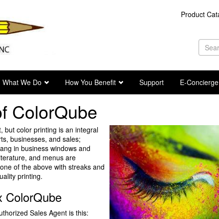
Product Cat
Se
fo
Sea
What We Do
How You Benefit
Support
E-Concierge
 of ColorQube
, but color printing is an integral
ts, businesses, and sales;
 hang in business windows and
iterature, and menus are
n one of the above with streaks and
ality printing.
ox ColorQube
thorized Sales Agent is this: