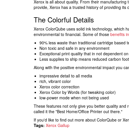
Xerox is all about quality. From their manufacturing 
provide, Xerox has a trusted history of providing its
The Colorful Details
Xerox ColorQube uses solid ink technology, which h
environmental to financial. Some of those
benefits i
90% less waste than traditional cartridge based 
Non toxic and safe in any environment
Exceptional print quality that in not dependent on
Less supplies to ship means reduced carbon footp
Along with the positive environmental impact you ca
impressive detail to all media
rich, vibrant color
Xerox color correction
Xerox Color by Words (for tweaking color)
low-power mode when not being used
These features not only give you better quality and 
called it the "Best Home/Office Printer out there."
If you'd like to find out more about ColorQube or Xe
Tags:
Xerox Gallup