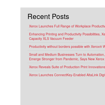
Recent Posts
Xerox Launches Full Range of Workplace Productivi
Enhancing Printing and Productivity Possibilities, 
Capacity XLS Vacuum Feeder
Productivity without borders possible with Xerox® 
Small and Medium Businesses Turn to Automation, D
Emerge Stronger from Pandemic, Says New Xerox
Xerox Reveals Suite of Production Print Innovatio
Xerox Launches ConnectKey-Enabled AltaLink Digit