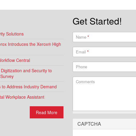
Get Started!
ty Solutions
Name
*
Xerox Introduces the Xerox® High
Email
*
Workflow Central
Phone
igitization and Security to
 Survey
Comments
ns to Address Industry Demand
al Workplace Assistant
Read More
CAPTCHA
What is 2 + 2?