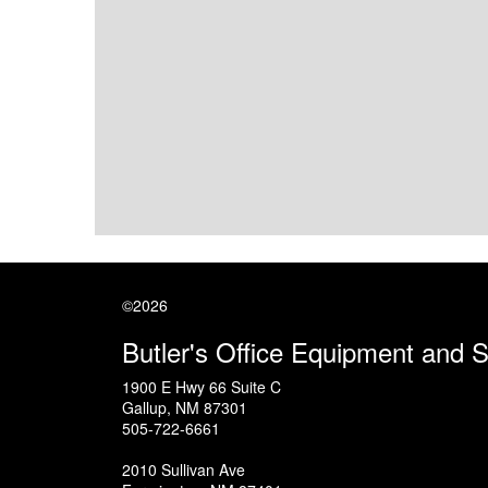
©2026
Butler's Office Equipment and 
1900 E Hwy 66 Suite C
Gallup
,
NM
87301
505-722-6661
2010 Sullivan Ave