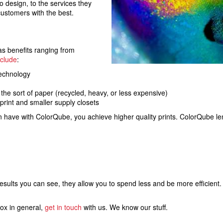
to design, to the services they
 customers with the best.
as benefits ranging from
nclude
:
technology
 the sort of paper (recycled, heavy, or less expensive)
rint and smaller supply closets
n have with ColorQube, you achieve higher quality prints. ColorQube le
results you can see, they allow you to spend less and be more efficient
rox in general,
get in touch
with us. We know our stuff.