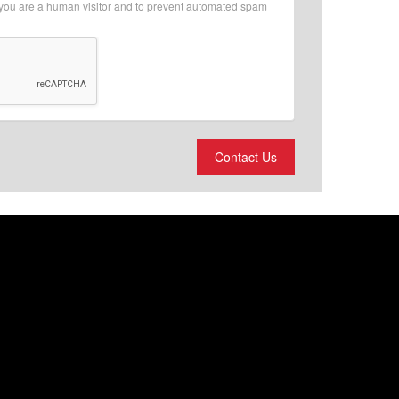
r you are a human visitor and to prevent automated spam
Contact Us