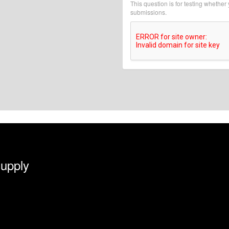
This question is for testing whethe
submissions.
Supply