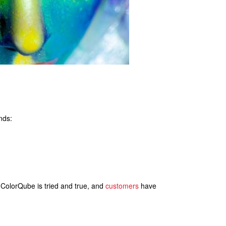
nds:
. ColorQube is tried and true, and
customers
have