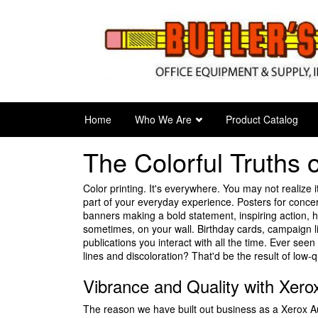
Skip
to
main
content
Home
Who We Are
Product Catalog
The Colorful Truths
Color printing. It's everywhere. You may not realize it
part of your everyday experience. Posters for concer
banners making a bold statement, inspiring action,
sometimes, on your wall. Birthday cards, campaign l
publications you interact with all the time. Ever see
lines and discoloration? That'd be the result of low-qu
Vibrance and Quality with Xer
The reason we have built out business as a Xerox Au