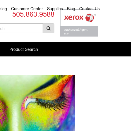
alog
Customer Center
Supplies
Blog
Contact Us
505.863.9588
arch
rm
rch Products
Product Search