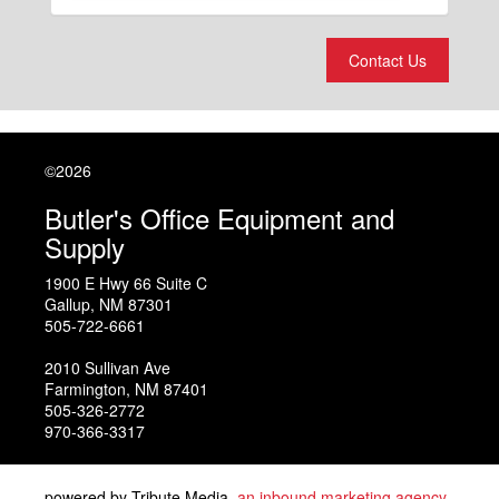
Contact Us
©2026
Butler's Office Equipment and
Supply
1900 E Hwy 66 Suite C
Gallup
,
NM
87301
505-722-6661
2010 Sullivan Ave
Farmington
,
NM
87401
505-326-2772
970-366-3317
powered by Tribute Media,
an inbound marketing agency
.