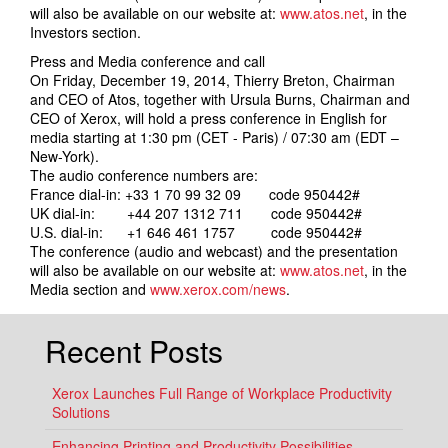
will also be available on our website at:
www.atos.net
, in the
Investors section.
Press and Media conference and call
On Friday, December 19, 2014, Thierry Breton, Chairman
and CEO of Atos, together with Ursula Burns, Chairman and
CEO of Xerox, will hold a press conference in English for
media starting at 1:30 pm (CET - Paris) / 07:30 am (EDT –
New-York).
The audio conference numbers are:
France dial-in: +33 1 70 99 32 09 code 950442#
UK dial-in: +44 207 1312 711 code 950442#
U.S. dial-in: +1 646 461 1757 code 950442#
The conference (audio and webcast) and the presentation
will also be available on our website at:
www.atos.net
, in the
Media section and
www.xerox.com/news
.
Recent Posts
Xerox Launches Full Range of Workplace Productivity
Solutions
Enhancing Printing and Productivity Possibilities,