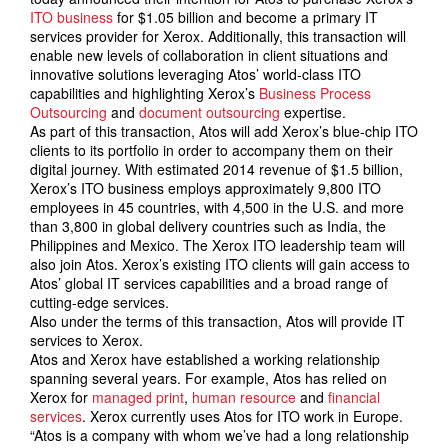
ITO business
for $1.05 billion and become a primary IT
services provider for Xerox. Additionally, this transaction will
enable new levels of collaboration in client situations and
innovative solutions leveraging Atos’ world-class ITO
capabilities and highlighting Xerox’s
Business Process
Outsourcing
and
document outsourcing
expertise.
As part of this transaction, Atos will add Xerox’s blue-chip ITO
clients to its portfolio in order to accompany them on their
digital journey. With estimated 2014 revenue of $1.5 billion,
Xerox’s ITO business employs approximately 9,800 ITO
employees in 45 countries, with 4,500 in the U.S. and more
than 3,800 in global delivery countries such as India, the
Philippines and Mexico. The Xerox ITO leadership team will
also join Atos. Xerox’s existing ITO clients will gain access to
Atos’ global IT services capabilities and a broad range of
cutting-edge services.
Also under the terms of this transaction, Atos will provide IT
services to Xerox.
Atos and Xerox have established a working relationship
spanning several years. For example, Atos has relied on
Xerox for
managed print
,
human resource
and
financial
services
. Xerox currently uses Atos for ITO work in Europe.
“Atos is a company with whom we’ve had a long relationship