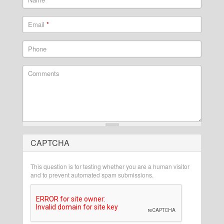
Email
*
Phone
Comments
CAPTCHA
What is 2 + 2?
This question is for testing whether you are a human visitor
and to prevent automated spam submissions.