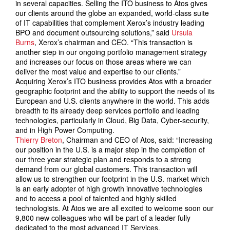
in several capacities. Selling the ITO business to Atos gives
our clients around the globe an expanded, world-class suite
of IT capabilities that complement Xerox’s industry leading
BPO and document outsourcing solutions,” said
Ursula
Burns
, Xerox’s chairman and CEO. “This transaction is
another step in our ongoing portfolio management strategy
and increases our focus on those areas where we can
deliver the most value and expertise to our clients.”
Acquiring Xerox’s ITO business provides Atos with a broader
geographic footprint and the ability to support the needs of its
European and U.S. clients anywhere in the world. This adds
breadth to its already deep services portfolio and leading
technologies, particularly in Cloud, Big Data, Cyber-security,
and in High Power Computing.
Thierry Breton
, Chairman and CEO of Atos, said: “Increasing
our position in the U.S. is a major step in the completion of
our three year strategic plan and responds to a strong
demand from our global customers. This transaction will
allow us to strengthen our footprint in the U.S. market which
is an early adopter of high growth innovative technologies
and to access a pool of talented and highly skilled
technologists. At Atos we are all excited to welcome soon our
9,800 new colleagues who will be part of a leader fully
dedicated to the most advanced IT Services.