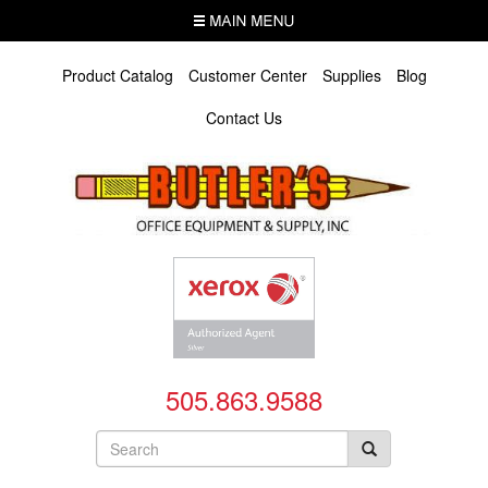
Skip
MENU
to
main
content
Product Catalog
Customer Center
Supplies
Blog
Contact Us
505.863.9588
Search
form