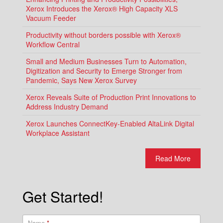
Xerox Introduces the Xerox® High Capacity XLS
Vacuum Feeder
Productivity without borders possible with Xerox®
Workflow Central
Small and Medium Businesses Turn to Automation,
Digitization and Security to Emerge Stronger from
Pandemic, Says New Xerox Survey
Xerox Reveals Suite of Production Print Innovations to
Address Industry Demand
Xerox Launches ConnectKey-Enabled AltaLink Digital
Workplace Assistant
Read More
Get Started!
Name
*