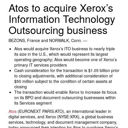
Search Products
Atos to acquire Xerox’s
Information Technology
Outsourcing business
BEZONS, France and NORWALK, Conn. —
Atos would acquire Xerox’s ITO business to nearly triple
its size in the U.S., which would represent its largest
operating geography; Atos would become one of Xerox’s
primary IT services providers
Cash consideration for the transaction is $1.05 billion prior
to closing adjustments, with additional consideration of
$50 million subject to the condition of certain assets at
closing
The transaction would enable Xerox to increase its focus
on its BPO and document outsourcing businesses within
its Services segment
Atos
(EURONEXT PARIS:ATO), an international leader in
digital services, and Xerox (NYSE:XRX), a global business
services, technology, and document management company,
today announced their intention for Atos to purchase Xerox’s