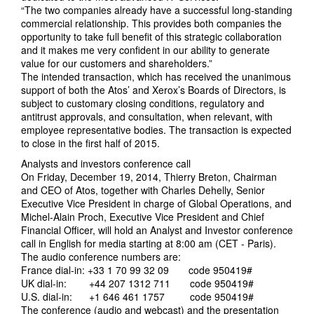
“The two companies already have a successful long-standing
commercial relationship. This provides both companies the
opportunity to take full benefit of this strategic collaboration
and it makes me very confident in our ability to generate
value for our customers and shareholders.”
The intended transaction, which has received the unanimous
support of both the Atos’ and Xerox’s Boards of Directors, is
subject to customary closing conditions, regulatory and
antitrust approvals, and consultation, when relevant, with
employee representative bodies. The transaction is expected
to close in the first half of 2015.
Analysts and investors conference call
On Friday, December 19, 2014, Thierry Breton, Chairman
and CEO of Atos, together with Charles Dehelly, Senior
Executive Vice President in charge of Global Operations, and
Michel-Alain Proch, Executive Vice President and Chief
Financial Officer, will hold an Analyst and Investor conference
call in English for media starting at 8:00 am (CET - Paris).
The audio conference numbers are:
France dial-in: +33 1 70 99 32 09 code 950419#
UK dial-in: +44 207 1312 711 code 950419#
U.S. dial-in: +1 646 461 1757 code 950419#
The conference (audio and webcast) and the presentation