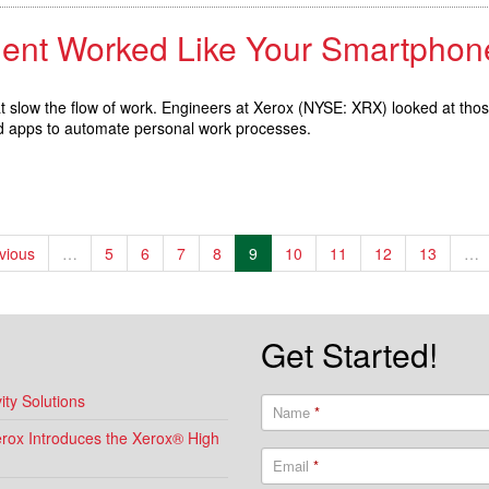
ment Worked Like Your Smartphon
hat slow the flow of work. Engineers at Xerox (NYSE: XRX) looked at tho
nd apps to automate personal work processes.
evious
…
5
6
7
8
9
10
11
12
13
…
Get Started!
ty Solutions
Name
*
Xerox Introduces the Xerox® High
Email
*