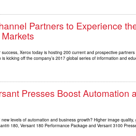
hannel Partners to Experience th
 Markets
for success, Xerox today is hosting 200 current and prospective partners 
s kicking off the company’s 2017 global series of information and edu
ersant Presses Boost Automation
 new levels of automation and business growth? Higher image quality, g
Versant® 180, Versant 180 Performance Package and Versant 3100 Press