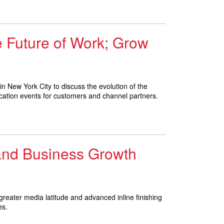
e Future of Work; Grow
in New York City to discuss the evolution of the
cation events for customers and channel partners.
 and Business Growth
reater media latitude and advanced inline finishing
es.