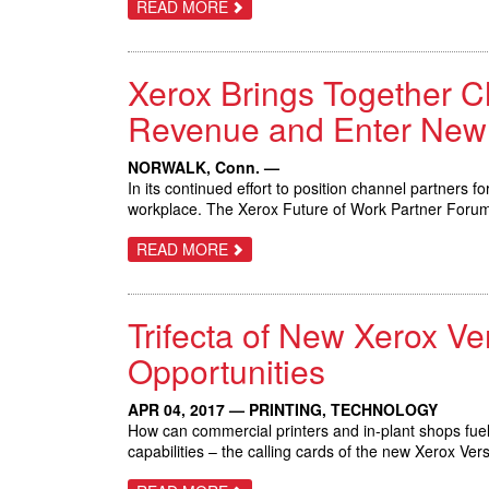
ABOUT
READ MORE
XEROX
DOCUSHARE
FLEX
MAKES
Xerox Brings Together C
IT
EASY
FOR
Revenue and Enter New
SMALL
BUSINESSES
TO
NORWALK, Conn. —
STORE,
In its continued effort to position channel partners 
ACCESS
AND
workplace. The Xerox Future of Work Partner Forum i
SHARE
INFORMATION
ABOUT
READ MORE
DIGITALLY
XEROX
BRINGS
TOGETHER
CHANNEL
Trifecta of New Xerox V
PARTNERS
TO
EXPERIENCE
Opportunities
THE
FUTURE
OF
APR 04, 2017 — PRINTING, TECHNOLOGY
WORK;
How can commercial printers and in-plant shops fuel
GROW
REVENUE
capabilities – the calling cards of the new Xerox 
AND
ENTER