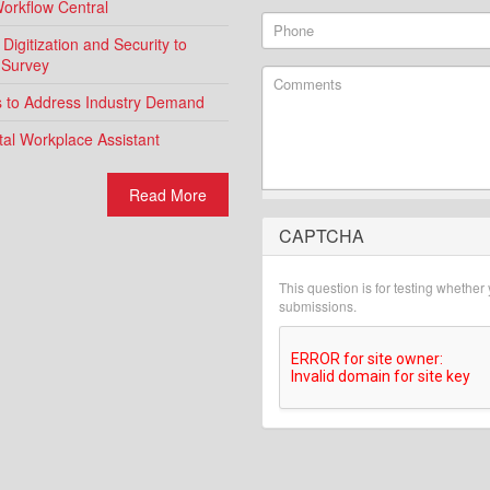
Workflow Central
Phone
igitization and Security to
 Survey
Comments
ns to Address Industry Demand
al Workplace Assistant
Read More
CAPTCHA
What is 2 + 2?
This question is for testing whethe
submissions.