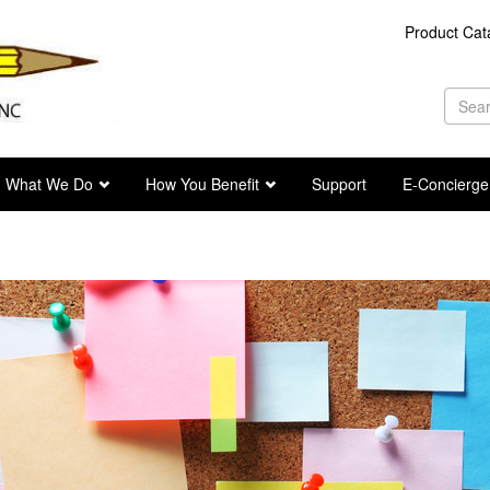
Product Cat
Se
fo
Sea
What We Do
How You Benefit
Support
E-Concierge