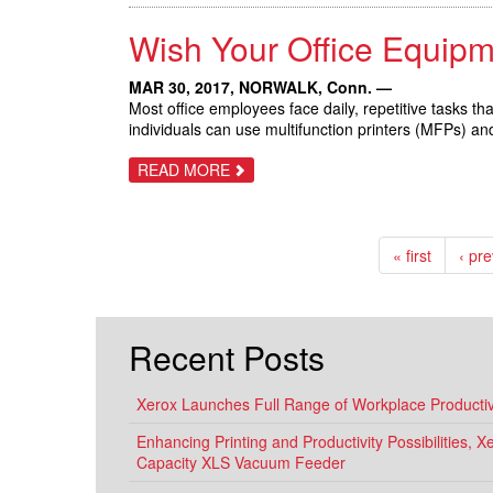
LAUNCH
IN
Wish Your Office Equip
XEROX
HISTORY
DELIVERS
NEW
MAR 30, 2017,
NORWALK, Conn.
—
TECHNOLOGY
Most office employees face daily, repetitive tasks t
TO
individuals can use multifunction printers (MFPs) a
TRANSFORM
THE
WORKPLACE
ABOUT
READ MORE
WISH
YOUR
OFFICE
EQUIPMENT
WORKED
« first
‹ pr
LIKE
YOUR
SMARTPHONE?
Recent Posts
Xerox Launches Full Range of Workplace Productivi
Enhancing Printing and Productivity Possibilities, 
Capacity XLS Vacuum Feeder