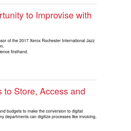
tunity to Improvise with
nsor of the 2017 Xerox Rochester International Jazz
wn.
ience firsthand.
 to Store, Access and
d budgets to make the conversion to digital
 departments can digitize processes like invoicing,