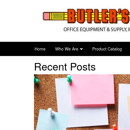
Skip
to
main
content
Home
Who We Are
Product Catalog
Recent Posts