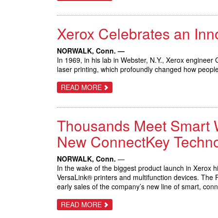
XEROX
DOCUMATE
6460
AND
Xerox Celebrates an In
6480
SCANNERS
HELP
BUSINESSES
NORWALK, Conn. —
BRIDGE
In 1969, in his lab in Webster, N.Y., Xerox engineer
THE
laser printing, which profoundly changed how peop
PATH
BETWEEN
PAPER
ABOUT
READ MORE
AND
XEROX
DIGITAL
CELEBRATES
AN
INNOVATION
Thousands Meet Smart Wor
THAT
TRANSFORMED
BUSINESS
New ConnectKey Techno
COMMUNICATIONS
NORWALK, Conn.
—
In the wake of the biggest product launch in Xerox 
VersaLink® printers and multifunction devices. The 
early sales of the company’s new line of smart, con
ABOUT
READ MORE
THOUSANDS
MEET