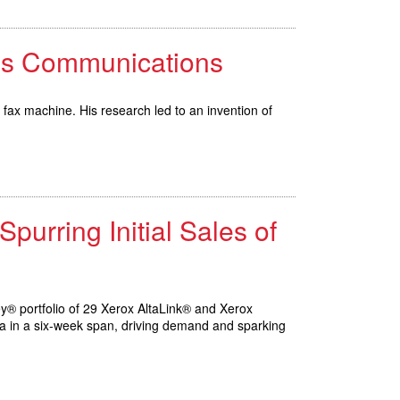
ess Communications
 fax machine. His research led to an invention of
urring Initial Sales of
ey® portfolio of 29 Xerox AltaLink® and Xerox
ca in a six-week span, driving demand and sparking