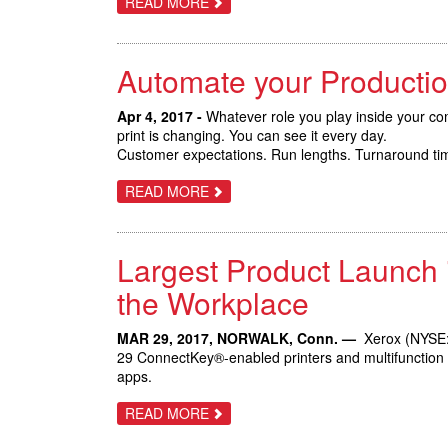
ABOUT
READ MORE
NEW
TRIFECTA
MARKETS
OF
NEW
XEROX
Automate your Productio
VERSANT
PRESSES
BOOST
AUTOMATION
Apr 4, 2017 -
Whatever role you play inside your com
AND
print is changing. You can see it every day.
BUSINESS
Customer expectations. Run lengths. Turnaround time
GROWTH
OPPORTUNITIES
ABOUT
READ MORE
AUTOMATE
YOUR
PRODUCTION
PRINT
Largest Product Launch 
WITH
THE
XEROX
the Workplace
VERSANT
180
AND
MAR 29, 2017, NORWALK, Conn. —
Xerox (NYSE: 
3100
29 ConnectKey®-enabled printers and multifunction de
PRESSES
apps.
ABOUT
READ MORE
LARGEST
PRODUCT