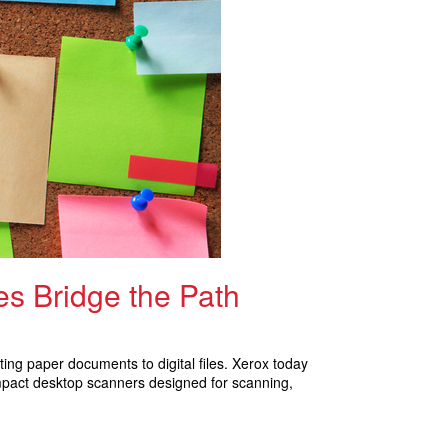
s Bridge the Path
ing paper documents to digital files. Xerox today
mpact desktop scanners designed for scanning,