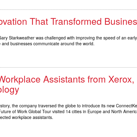
novation That Transformed Busin
 Gary Starkweather was challenged with improving the speed of an early
le and businesses communicate around the world.
kplace Assistants from Xerox, Sp
logy
history, the company traversed the globe to introduce its new ConnectK
Future of Work Global Tour visited 14 cities in Europe and North Ameri
nected workplace assistants.