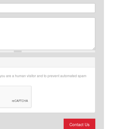
r you are a human visitor and to prevent automated spam
Contact Us