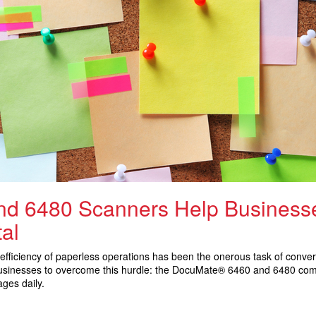
d 6480 Scanners Help Businesse
al
efficiency of paperless operations has been the onerous task of convert
 businesses to overcome this hurdle: the DocuMate® 6460 and 6480 co
ges daily.