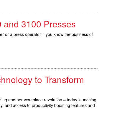
80 and 3100 Presses
cer or a press operator – you know the business of
chnology to Transform
ding another workplace revolution – today launching
y, and access to productivity boosting features and