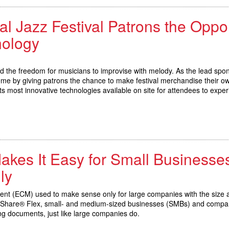
al Jazz Festival Patrons the Oppor
nology
nd the freedom for musicians to improvise with melody. As the lead spo
eme by giving patrons the chance to make festival merchandise their o
its most innovative technologies available on site for attendees to exper
kes It Easy for Small Businesses
ly
nt (ECM) used to make sense only for large companies with the size an
cuShare® Flex, small- and medium-sized businesses (SMBs) and company
ing documents, just like large companies do.