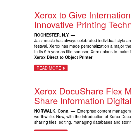
SMART
WORKPLACE
Xerox to Give Internation
ASSISTANTS
FROM
XEROX,
Innovative Printing Tech
SPURRING
INITIAL
SALES
ROCHESTER, N.Y. —
OF
Jazz music has always celebrated individual style a
NEW
CONNECTKEY
festival, Xerox has made personalization a major th
TECHNOLOGY
In its 9th year as title sponsor, Xerox plans to make 
Xerox Direct to Object Printer
ABOUT
READ MORE
XEROX
TO
GIVE
INTERNATIONAL
Xerox DocuShare Flex Ma
JAZZ
FESTIVAL
PATRONS
Share Information Digital
THE
OPPORTUNITY
TO
NORWALK, Conn. —
Enterprise content manageme
IMPROVISE
worthwhile. Now, with the introduction of Xerox Do
WITH
INNOVATIVE
sharing files, editing, managing databases and stor
PRINTING
TECHNOLOGY