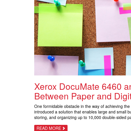
Xerox DocuMate 6460 an
Between Paper and Digit
One formidable obstacle in the way of achieving the 
introduced a solution that enables large and small
storing, and organizing up to 10,000 double-sided pa
ABOUT
READ MORE