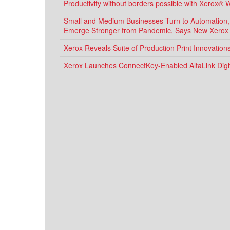
Productivity without borders possible with Xerox® 
Small and Medium Businesses Turn to Automation, D
Emerge Stronger from Pandemic, Says New Xerox
Xerox Reveals Suite of Production Print Innovatio
Xerox Launches ConnectKey-Enabled AltaLink Digit