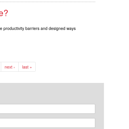
e?
se productivity barriers and designed ways
next ›
last »