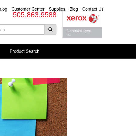
alog
Customer Center
Supplies
Blog
Contact Us
505.863.9588
arch
rm
rch Products
Product Search