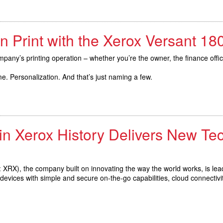
n Print with the Xerox Versant 1
pany’s printing operation – whether you’re the owner, the finance offi
. Personalization. And that’s just naming a few.
in Xerox History Delivers New Te
XRX), the company built on innovating the way the world works, is lea
vices with simple and secure on-the-go capabilities, cloud connectivit