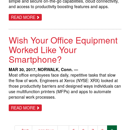
simple and secure on-the-go capabilities, cloud connectivity,
and access to productivity boosting features and apps.
ABOUT
READ MORE
LARGEST
PRODUCT
LAUNCH
IN
Wish Your Office Equipment
XEROX
HISTORY
DELIVERS
Worked Like Your
NEW
TECHNOLOGY
Smartphone?
TO
TRANSFORM
THE
MAR 30, 2017,
NORWALK, Conn.
—
WORKPLACE
Most office employees face daily, repetitive tasks that slow
the flow of work. Engineers at Xerox (NYSE: XRX) looked at
those productivity barriers and designed ways individuals can
use multifunction printers (MFPs) and apps to automate
personal work processes.
ABOUT
READ MORE
WISH
YOUR
OFFICE
EQUIPMENT
WORKED