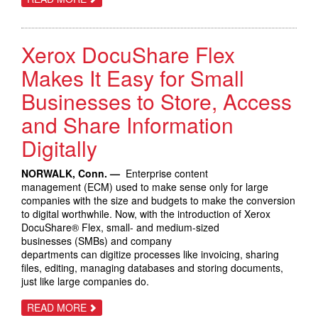
XEROX
TO
GIVE
INTERNATIONAL
Xerox DocuShare Flex
JAZZ
FESTIVAL
PATRONS
Makes It Easy for Small
THE
OPPORTUNITY
Businesses to Store, Access
TO
IMPROVISE
and Share Information
WITH
INNOVATIVE
PRINTING
Digitally
TECHNOLOGY
NORWALK, Conn. —
Enterprise content
management (ECM) used to make sense only for large
companies with the size and budgets to make the conversion
to digital worthwhile. Now, with the introduction of Xerox
DocuShare® Flex, small- and medium-sized
businesses (SMBs) and company
departments can digitize processes like invoicing, sharing
files, editing, managing databases and storing documents,
just like large companies do.
ABOUT
READ MORE
XEROX