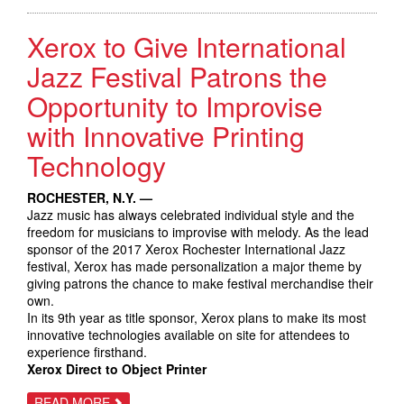
SMART
WORKPLACE
Xerox to Give International
ASSISTANTS
FROM
XEROX,
Jazz Festival Patrons the
SPURRING
INITIAL
Opportunity to Improvise
SALES
OF
with Innovative Printing
NEW
CONNECTKEY
TECHNOLOGY
Technology
ROCHESTER, N.Y. —
Jazz music has always celebrated individual style and the
freedom for musicians to improvise with melody. As the lead
sponsor of the 2017 Xerox Rochester International Jazz
festival, Xerox has made personalization a major theme by
giving patrons the chance to make festival merchandise their
own.
In its 9th year as title sponsor, Xerox plans to make its most
innovative technologies available on site for attendees to
experience firsthand.
Xerox Direct to Object Printer
ABOUT
READ MORE