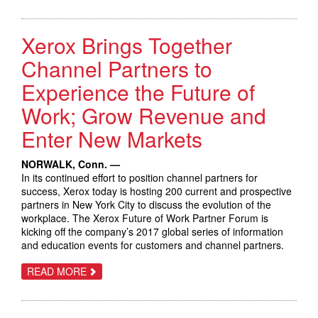
DOCUSHARE
FLEX
MAKES
Xerox Brings Together
IT
EASY
FOR
Channel Partners to
SMALL
BUSINESSES
Experience the Future of
TO
STORE,
Work; Grow Revenue and
ACCESS
AND
SHARE
Enter New Markets
INFORMATION
DIGITALLY
NORWALK, Conn. —
In its continued effort to position channel partners for
success, Xerox today is hosting 200 current and prospective
partners in New York City to discuss the evolution of the
workplace. The Xerox Future of Work Partner Forum is
kicking off the company’s 2017 global series of information
and education events for customers and channel partners.
ABOUT
READ MORE
XEROX
BRINGS
TOGETHER
CHANNEL