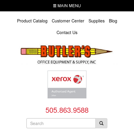
Skip
MENU
to
main
content
Product Catalog
Customer Center
Supplies
Blog
Contact Us
505.863.9588
Search
form