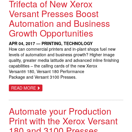
Trifecta of New Xerox
PARTNERS
TO
EXPERIENCE
Versant Presses Boost
THE
FUTURE
Automation and Business
OF
WORK;
Growth Opportunities
GROW
REVENUE
AND
ENTER
APR 04, 2017 — PRINTING, TECHNOLOGY
NEW
How can commercial printers and in-plant shops fuel new
MARKETS
levels of automation and business growth? Higher image
quality, greater media latitude and advanced inline finishing
capabilities – the calling cards of the new Xerox
Versant® 180, Versant 180 Performance
Package and Versant 3100 Presses.
ABOUT
READ MORE
TRIFECTA
OF
NEW
XEROX
Automate your Production
VERSANT
PRESSES
BOOST
Print with the Xerox Versant
AUTOMATION
AND
180 and 3100 Presses
BUSINESS