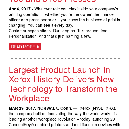
GROWTH
OPPORTUNITIES
Apr 4, 2017 -
Whatever role you play inside your company’s
printing operation – whether you’re the owner, the finance
officer or a press operator – you know the business of print is
changing. You can see it every day.
Customer expectations. Run lengths. Turnaround time.
Personalization. And that’s just naming a few.
ABOUT
READ MORE
AUTOMATE
YOUR
PRODUCTION
PRINT
Largest Product Launch in
WITH
THE
XEROX
Xerox History Delivers New
VERSANT
180
Technology to Transform the
AND
3100
Workplace
PRESSES
MAR 29, 2017, NORWALK, Conn. —
Xerox (NYSE: XRX),
the company built on innovating the way the world works, is
leading another workplace revolution – today launching 29
ConnectKey®-enabled printers and multifunction devices with