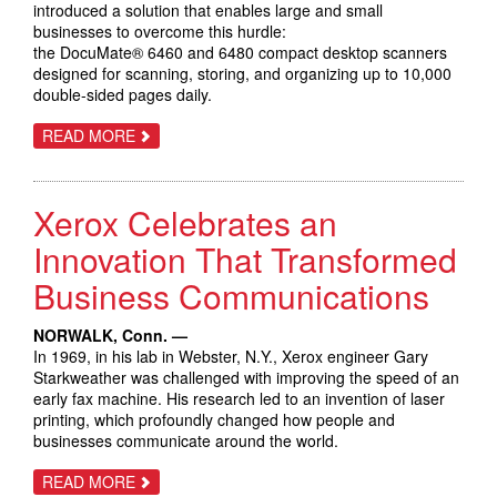
introduced a solution that enables large and small
businesses to overcome this hurdle:
the DocuMate® 6460 and 6480 compact desktop scanners
designed for scanning, storing, and organizing up to 10,000
double-sided pages daily.
ABOUT
READ MORE
XEROX
DOCUMATE
6460
AND
Xerox Celebrates an
6480
SCANNERS
HELP
Innovation That Transformed
BUSINESSES
BRIDGE
Business Communications
THE
PATH
BETWEEN
NORWALK, Conn. —
PAPER
AND
In 1969, in his lab in Webster, N.Y., Xerox engineer Gary
DIGITAL
Starkweather was challenged with improving the speed of an
early fax machine. His research led to an invention of laser
printing, which profoundly changed how people and
businesses communicate around the world.
ABOUT
READ MORE
XEROX