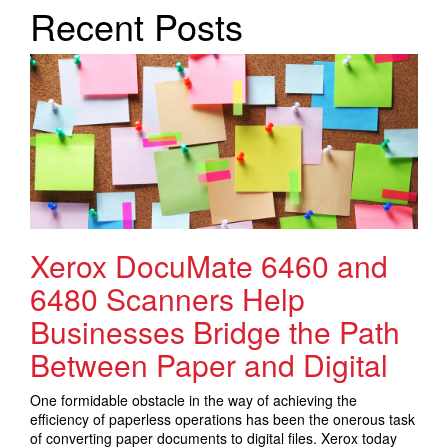
Search Products
Recent Posts
Xerox DocuMate 6460 and
6480 Scanners Help
Businesses Bridge the Path
Between Paper and Digital
One formidable obstacle in the way of achieving the
efficiency of paperless operations has been the onerous task
of converting paper documents to digital files. Xerox today