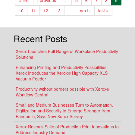
« first
‹ previous
…
5
6
7
8
9
LIKE
YOUR
SMARTPHONE?
10
11
12
13
…
next ›
last »
Recent Posts
Xerox Launches Full Range of Workplace Productivity
Solutions
Enhancing Printing and Productivity Possibilities,
Xerox Introduces the Xerox® High Capacity XLS
Vacuum Feeder
Productivity without borders possible with Xerox®
Workflow Central
Small and Medium Businesses Turn to Automation,
Digitization and Security to Emerge Stronger from
Pandemic, Says New Xerox Survey
Xerox Reveals Suite of Production Print Innovations to
Address Industry Demand