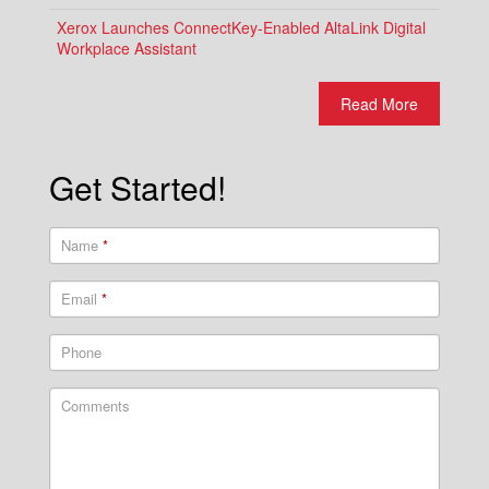
Xerox Launches ConnectKey-Enabled AltaLink Digital
Workplace Assistant
Read More
Get Started!
Name
*
Email
*
Phone
Comments