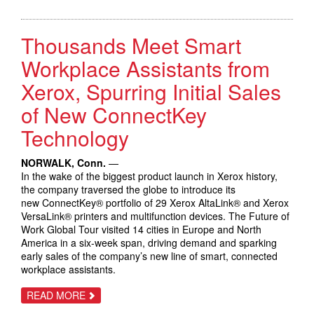
CELEBRATES
AN
INNOVATION
Thousands Meet Smart
THAT
TRANSFORMED
BUSINESS
Workplace Assistants from
COMMUNICATIONS
Xerox, Spurring Initial Sales
of New ConnectKey
Technology
NORWALK, Conn.
—
In the wake of the biggest product launch in Xerox history,
the company traversed the globe to introduce its
new ConnectKey® portfolio of 29 Xerox AltaLink® and Xerox
VersaLink® printers and multifunction devices. The Future of
Work Global Tour visited 14 cities in Europe and North
America in a six-week span, driving demand and sparking
early sales of the company’s new line of smart, connected
workplace assistants.
ABOUT
READ MORE
THOUSANDS
MEET