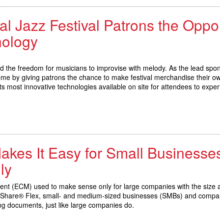
al Jazz Festival Patrons the Oppor
nology
nd the freedom for musicians to improvise with melody. As the lead spo
eme by giving patrons the chance to make festival merchandise their o
its most innovative technologies available on site for attendees to exper
kes It Easy for Small Businesses
ly
nt (ECM) used to make sense only for large companies with the size an
cuShare® Flex, small- and medium-sized businesses (SMBs) and company
ing documents, just like large companies do.