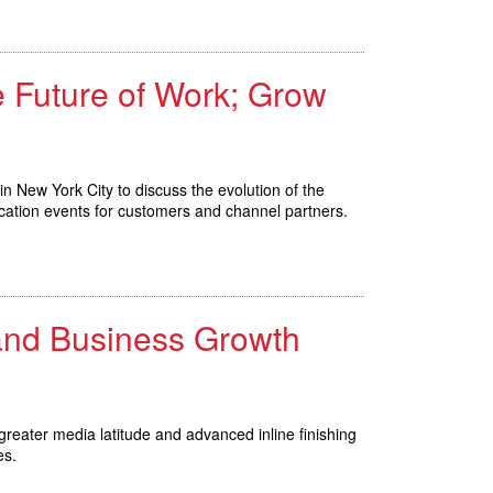
e Future of Work; Grow
in New York City to discuss the evolution of the
cation events for customers and channel partners.
 and Business Growth
reater media latitude and advanced inline finishing
es.