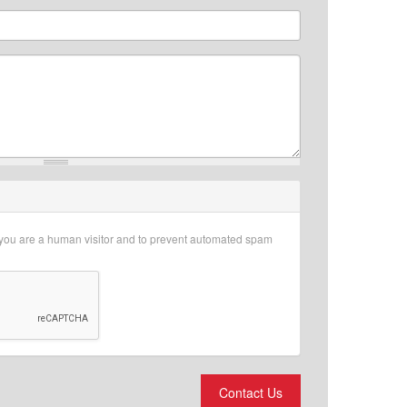
r you are a human visitor and to prevent automated spam
Contact Us