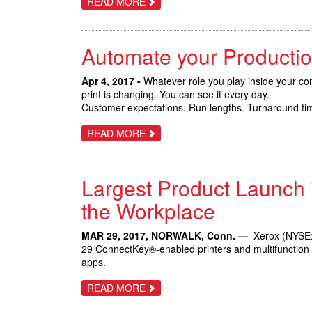
ABOUT
READ MORE
NEW
TRIFECTA
MARKETS
OF
NEW
XEROX
Automate your Productio
VERSANT
PRESSES
BOOST
AUTOMATION
Apr 4, 2017 -
Whatever role you play inside your com
AND
print is changing. You can see it every day.
BUSINESS
Customer expectations. Run lengths. Turnaround time
GROWTH
OPPORTUNITIES
ABOUT
READ MORE
AUTOMATE
YOUR
PRODUCTION
PRINT
Largest Product Launch 
WITH
THE
XEROX
the Workplace
VERSANT
180
AND
MAR 29, 2017, NORWALK, Conn. —
Xerox (NYSE: 
3100
29 ConnectKey®-enabled printers and multifunction de
PRESSES
apps.
ABOUT
READ MORE
LARGEST
PRODUCT