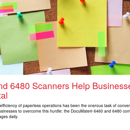
d 6480 Scanners Help Businesse
al
efficiency of paperless operations has been the onerous task of convert
 businesses to overcome this hurdle: the DocuMate® 6460 and 6480 co
ges daily.