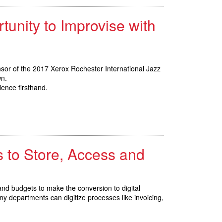
tunity to Improvise with
nsor of the 2017 Xerox Rochester International Jazz
wn.
ience firsthand.
 to Store, Access and
d budgets to make the conversion to digital
 departments can digitize processes like invoicing,