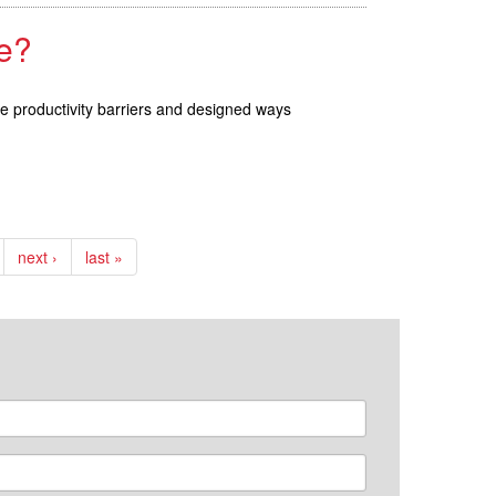
e?
se productivity barriers and designed ways
next ›
last »