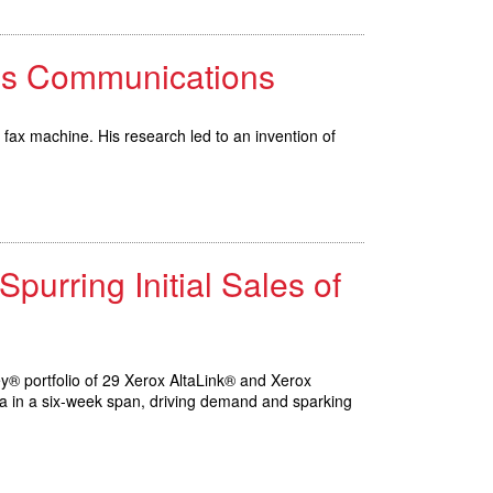
ess Communications
 fax machine. His research led to an invention of
urring Initial Sales of
ey® portfolio of 29 Xerox AltaLink® and Xerox
ca in a six-week span, driving demand and sparking