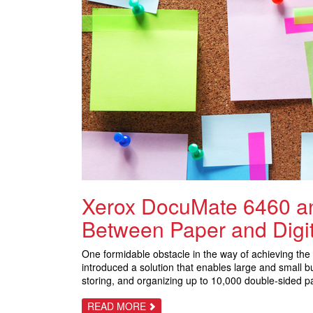
Xerox DocuMate 6460 an
Between Paper and Digit
One formidable obstacle in the way of achieving the 
introduced a solution that enables large and small
storing, and organizing up to 10,000 double-sided pa
ABOUT
READ MORE