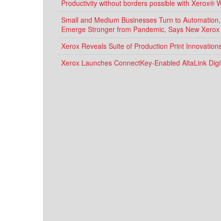
Productivity without borders possible with Xerox® 
Small and Medium Businesses Turn to Automation, D
Emerge Stronger from Pandemic, Says New Xerox
Xerox Reveals Suite of Production Print Innovatio
Xerox Launches ConnectKey-Enabled AltaLink Digit