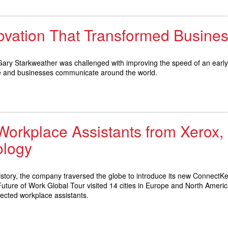
novation That Transformed Busin
 Gary Starkweather was challenged with improving the speed of an early
le and businesses communicate around the world.
kplace Assistants from Xerox, Sp
logy
history, the company traversed the globe to introduce its new ConnectK
Future of Work Global Tour visited 14 cities in Europe and North Ameri
nected workplace assistants.