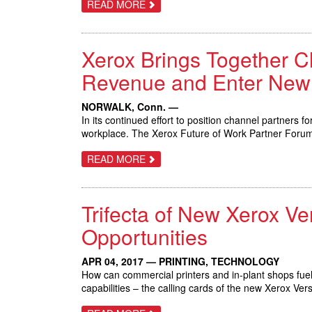
ABOUT
READ MORE
XEROX
DOCUSHARE
FLEX
MAKES
Xerox Brings Together C
IT
EASY
FOR
Revenue and Enter New
SMALL
BUSINESSES
TO
NORWALK, Conn. —
STORE,
In its continued effort to position channel partners 
ACCESS
AND
workplace. The Xerox Future of Work Partner Forum i
SHARE
INFORMATION
ABOUT
READ MORE
DIGITALLY
XEROX
BRINGS
TOGETHER
CHANNEL
Trifecta of New Xerox V
PARTNERS
TO
EXPERIENCE
Opportunities
THE
FUTURE
OF
APR 04, 2017 — PRINTING, TECHNOLOGY
WORK;
How can commercial printers and in-plant shops fuel
GROW
REVENUE
capabilities – the calling cards of the new Xerox 
AND
ENTER