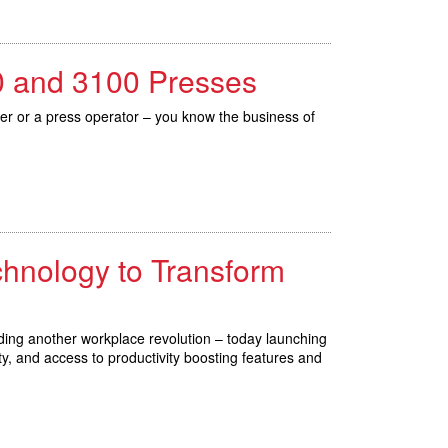
80 and 3100 Presses
cer or a press operator – you know the business of
chnology to Transform
ding another workplace revolution – today launching
y, and access to productivity boosting features and