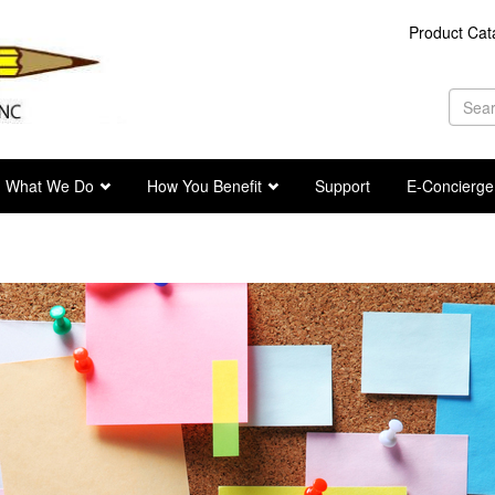
Product Cat
Se
fo
Sea
What We Do
How You Benefit
Support
E-Concierge