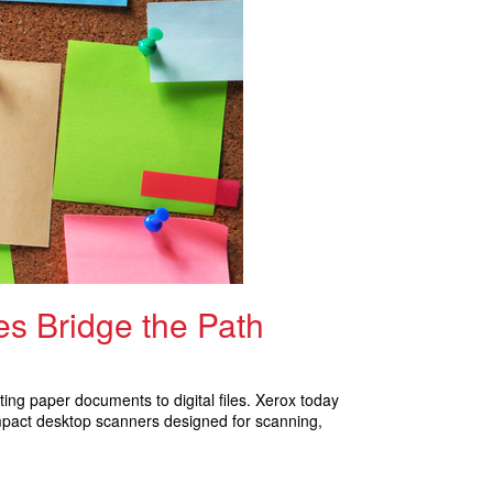
s Bridge the Path
ing paper documents to digital files. Xerox today
mpact desktop scanners designed for scanning,