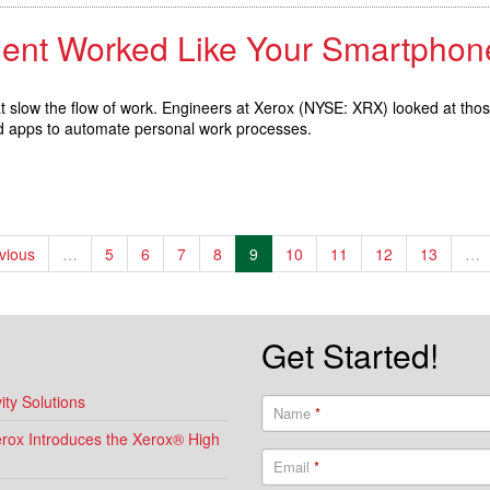
ment Worked Like Your Smartphon
hat slow the flow of work. Engineers at Xerox (NYSE: XRX) looked at tho
nd apps to automate personal work processes.
evious
…
5
6
7
8
9
10
11
12
13
…
Get Started!
ty Solutions
Name
*
Xerox Introduces the Xerox® High
Email
*