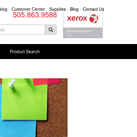
alog
Customer Center
Supplies
Blog
Contact Us
505.863.9588
arch
rm
rch Products
Product Search