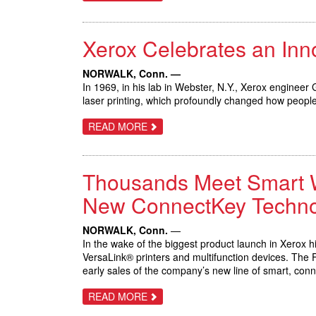
XEROX
DOCUMATE
6460
AND
Xerox Celebrates an In
6480
SCANNERS
HELP
BUSINESSES
NORWALK, Conn. —
BRIDGE
In 1969, in his lab in Webster, N.Y., Xerox engineer
THE
laser printing, which profoundly changed how peop
PATH
BETWEEN
PAPER
ABOUT
READ MORE
AND
XEROX
DIGITAL
CELEBRATES
AN
INNOVATION
Thousands Meet Smart Wor
THAT
TRANSFORMED
BUSINESS
New ConnectKey Techno
COMMUNICATIONS
NORWALK, Conn.
—
In the wake of the biggest product launch in Xerox 
VersaLink® printers and multifunction devices. The 
early sales of the company’s new line of smart, con
ABOUT
READ MORE
THOUSANDS
MEET