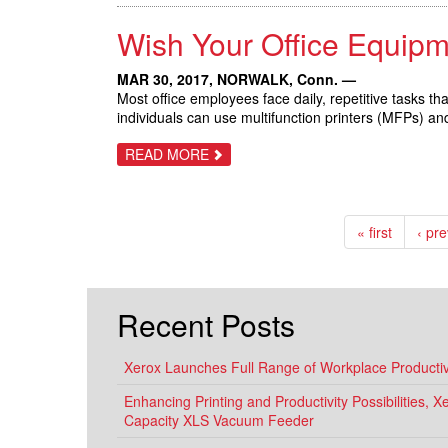
LAUNCH
IN
Wish Your Office Equip
XEROX
HISTORY
DELIVERS
NEW
MAR 30, 2017,
NORWALK, Conn.
—
TECHNOLOGY
Most office employees face daily, repetitive tasks t
TO
individuals can use multifunction printers (MFPs) a
TRANSFORM
THE
WORKPLACE
ABOUT
READ MORE
WISH
YOUR
OFFICE
EQUIPMENT
WORKED
« first
‹ pr
LIKE
YOUR
SMARTPHONE?
Recent Posts
Xerox Launches Full Range of Workplace Productivi
Enhancing Printing and Productivity Possibilities, 
Capacity XLS Vacuum Feeder