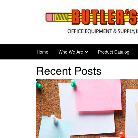
Skip
to
main
content
Home
Who We Are
Product Catalog
Recent Posts