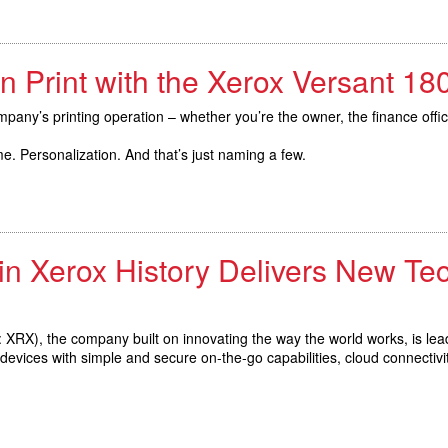
n Print with the Xerox Versant 1
pany’s printing operation – whether you’re the owner, the finance offi
. Personalization. And that’s just naming a few.
in Xerox History Delivers New Te
XRX), the company built on innovating the way the world works, is lea
vices with simple and secure on-the-go capabilities, cloud connectivit