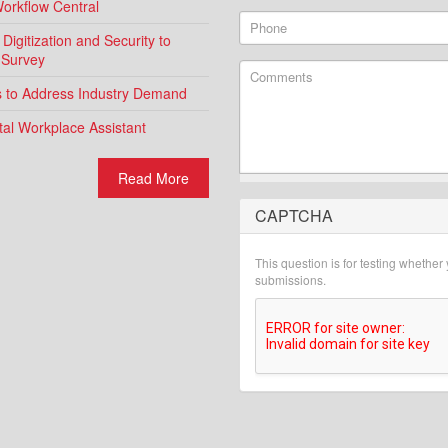
Workflow Central
Phone
igitization and Security to
 Survey
Comments
ns to Address Industry Demand
al Workplace Assistant
Read More
CAPTCHA
What is 2 + 2?
This question is for testing whethe
submissions.