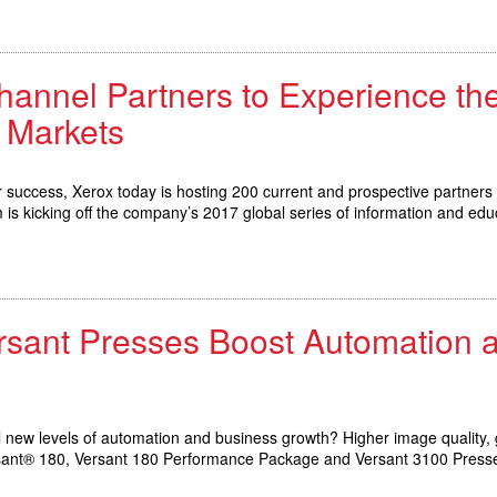
hannel Partners to Experience th
 Markets
for success, Xerox today is hosting 200 current and prospective partners 
s kicking off the company’s 2017 global series of information and edu
ersant Presses Boost Automation
 new levels of automation and business growth? Higher image quality, g
Versant® 180, Versant 180 Performance Package and Versant 3100 Press