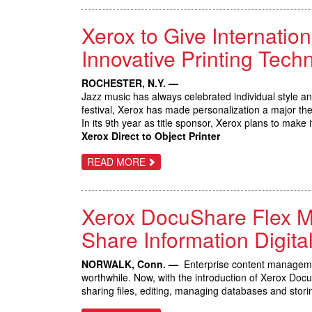
SMART
WORKPLACE
Xerox to Give Internation
ASSISTANTS
FROM
XEROX,
Innovative Printing Tech
SPURRING
INITIAL
SALES
ROCHESTER, N.Y. —
OF
Jazz music has always celebrated individual style a
NEW
CONNECTKEY
festival, Xerox has made personalization a major th
TECHNOLOGY
In its 9th year as title sponsor, Xerox plans to make 
Xerox Direct to Object Printer
ABOUT
READ MORE
XEROX
TO
GIVE
INTERNATIONAL
Xerox DocuShare Flex Ma
JAZZ
FESTIVAL
PATRONS
Share Information Digital
THE
OPPORTUNITY
TO
NORWALK, Conn. —
Enterprise content manageme
IMPROVISE
worthwhile. Now, with the introduction of Xerox Do
WITH
INNOVATIVE
sharing files, editing, managing databases and stor
PRINTING
TECHNOLOGY