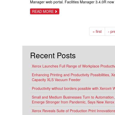
Manager web portal. Facilities Manager 3.4.0R now
NEW
XEROX
DEVICES
ABOUT
READ MORE
PRINT
AUDIT®
RELEASES
FACILITIES
MANAGER
« first
‹ pr
VERSION
3.4.0
WITH
THE
BEST
E-
Recent Posts
AUTOMATE
SYNCHRONIZATION
OF
ANY
Xerox Launches Full Range of Workplace Productivi
3RD
PARTY
Enhancing Printing and Productivity Possibilities, 
RMM
TOOL
Capacity XLS Vacuum Feeder
Productivity without borders possible with Xerox® 
Small and Medium Businesses Turn to Automation, D
Emerge Stronger from Pandemic, Says New Xerox
Xerox Reveals Suite of Production Print Innovatio