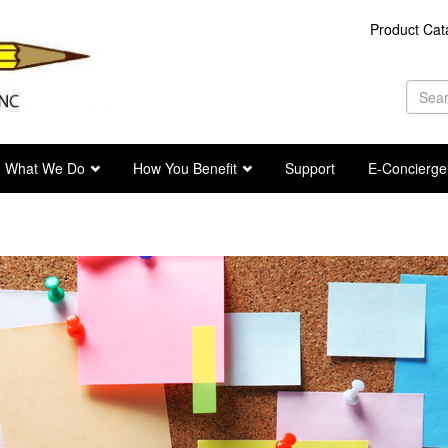
Product Cat
Se
fo
Sea
What We Do
How You Benefit
Support
E-Concierge