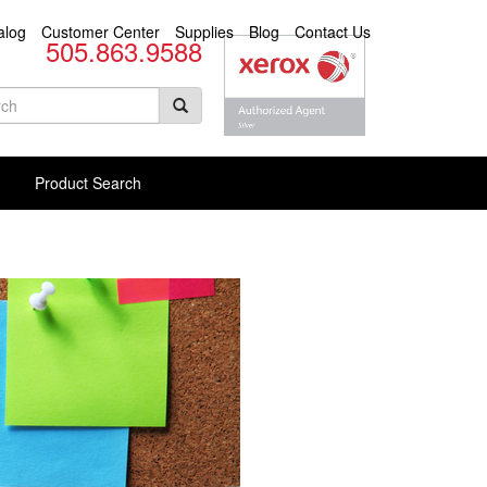
alog
Customer Center
Supplies
Blog
Contact Us
505.863.9588
arch
rm
rch Products
Product Search