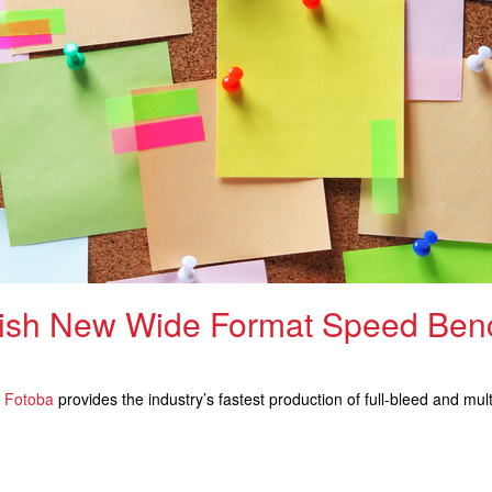
lish New Wide Format Speed Ben
d
Fotoba
provides the industry’s fastest production of full-bleed and mu