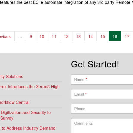
 features the best ECi e-automate integration of any 3rd party Remot
evious
…
9
10
11
12
13
14
15
16
17
Get Started!
ty Solutions
Name
*
Xerox Introduces the Xerox® High
Email
*
Workflow Central
Phone
igitization and Security to
 Survey
Comments
ns to Address Industry Demand