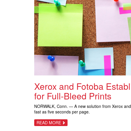
Xerox and Fotoba Estab
for Full-Bleed Prints
NORWALK, Conn. — A new solution from Xerox an
fast as five seconds per page.
ABOUT
READ MORE
XEROX
AND