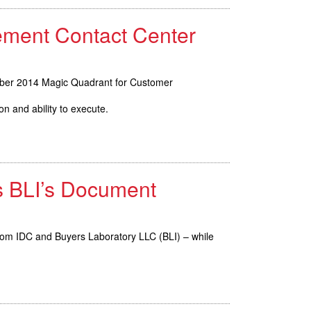
ement Contact Center
mber 2014 Magic Quadrant for Customer
n and ability to execute.
s BLI’s Document
from IDC and Buyers Laboratory LLC (BLI) – while