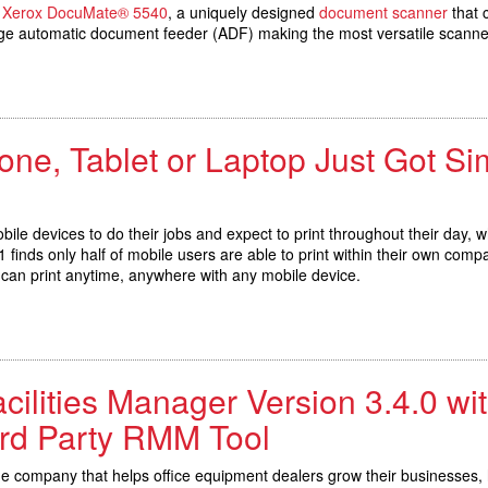
e
Xerox DocuMate® 5540
, a uniquely designed
document scanner
that 
e automatic document feeder (ADF) making the most versatile scanner 
one, Tablet or Laptop Just Got S
bile devices to do their jobs and expect to print throughout their day,
finds only half of mobile users are able to print within their own compa
s can print anytime, anywhere with any mobile device.
cilities Manager Version 3.4.0 wi
3rd Party RMM Tool
the company that helps office equipment dealers grow their businesses, h