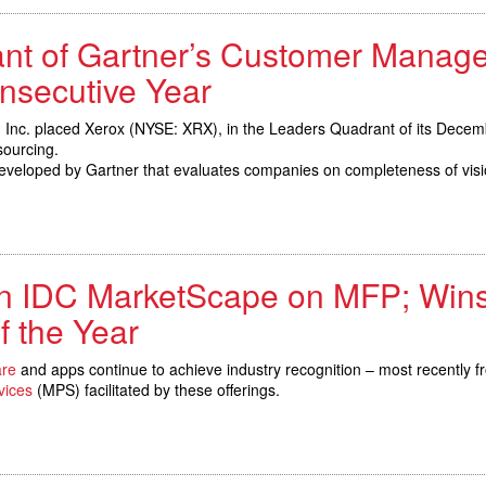
ant of Gartner’s Customer Manag
nsecutive Year
 Inc. placed Xerox (NYSE: XRX), in the Leaders Quadrant of its Dece
ourcing.
eveloped by Gartner that evaluates companies on completeness of visio
n IDC MarketScape on MFP; Win
f the Year
are
and apps continue to achieve industry recognition – most recently 
vices
(MPS) facilitated by these offerings.