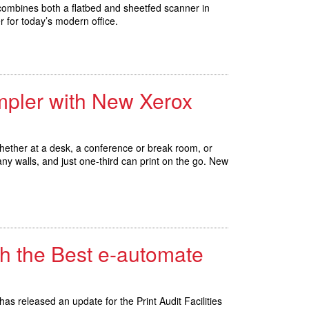
combines both a flatbed and sheetfed scanner in
for today’s modern office.
impler with New Xerox
 whether at a desk, a conference or break room, or
ny walls, and just one-third can print on the go. New
th the Best e-automate
as released an update for the Print Audit Facilities