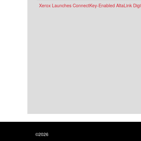
Xerox Launches ConnectKey-Enabled AltaLink Digit
©2026