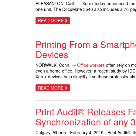
ROLL-
PLEASANTON, Calif. — Xerox today announced th
TO-
one unit. The DocuMate 5540 also includes a 70-pag
CUT
SHEET
PRESS
ABOUT
READ MORE
NEW
XEROX
DOCUMATE
5540
Printing From a Smartph
SCANNER
BUILT
TO
Devices
SCAN
(ALMOST)
ANYTHING
NORWALK, Conn. —
Office workers
often rely on mo
IN
even a home office. However, a recent study by IDC1 
THE
MODERN
Xerox devices help simplify it so these professional
OFFICE
ABOUT
READ MORE
PRINTING
FROM
A
SMARTPHONE,
Print Audit® Releases Fa
TABLET
OR
LAPTOP
Synchronization of any 
JUST
GOT
SIMPLER
Calgary, Alberta - February 4, 2015 - Print Audit®, 
WITH