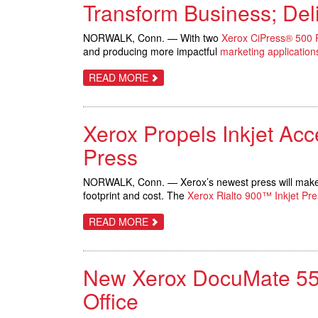
SILVER
Transform Business; Deli
METALLIC
INKS
ON
NORWALK, Conn. — With two
Xerox CiPress® 500 P
NEW
and producing more impactful
marketing application
PRESSES
ABOUT
READ MORE
IDS.COM
AND
KGM
INSTALL
Xerox Propels Inkjet Acce
SECOND
XEROX
CIPRESS
Press
PRODUCTION
INKJET
SYSTEMS
NORWALK, Conn. — Xerox’s newest press will make ink
TO
footprint and cost. The
Xerox Rialto 900™ Inkjet Pre
TRANSFORM
BUSINESS;
DELIVER
ABOUT
READ MORE
MORE
XEROX
IMPACTFUL
PROPELS
TRANSACTIONAL
INKJET
PIECES
ACCESSIBILITY
New Xerox DocuMate 5540
WITH
FIRST-
EVER,
Office
FULLY-
INTEGRATED