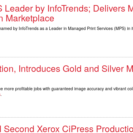
 Leader by InfoTrends; Delivers 
in Marketplace
 by InfoTrends as a Leader in Managed Print Services (MPS) in its 
on, Introduces Gold and Silver M
more profitable jobs with guaranteed image accuracy and vibrant col
s
.
 Second Xerox CiPress Productio