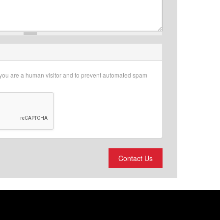
r you are a human visitor and to prevent automated spam
Contact Us