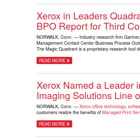
FOTOBA
ESTABLISH
Xerox in Leaders Quadr
NEW
WIDE
FORMAT
BPO Report for Third Co
SPEED
BENCHMARK:
FIVE
NORWALK, Conn. — Industry research firm Gartner,
SECONDS
Management Contact Center Business Process Outs
FOR
FULL-
The Magic Quadrant is a proprietary research tool d
BLEED
PRINTS
ABOUT
READ MORE
XEROX
IN
LEADERS
QUADRANT
Xerox Named a Leader i
OF
GARTNER’S
CUSTOMER
Imaging Solutions Line o
MANAGEMENT
CONTACT
CENTER
NORWALK, Conn. —
Xerox office technology
,
softw
BPO
customers realize the benefits of
Managed Print Ser
REPORT
FOR
THIRD
ABOUT
READ MORE
CONSECUTIVE
XEROX
YEAR
NAMED
A