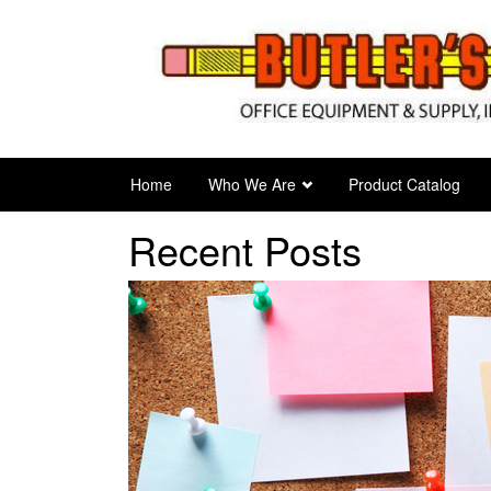
Skip
to
main
content
Home
Who We Are
Product Catalog
Recent Posts