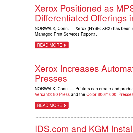
LEADER
Xerox Positioned as MPS
IN
IDC
MARKETSCAPE
Differentiated Offerings 
ON
MFP;
WINS
NORWALK, Conn. — Xerox (NYSE: XRX) has been named
BLI’S
Managed Print Services Report1.
DOCUMENT
IMAGING
SOLUTIONS
ABOUT
READ MORE
LINE
XEROX
OF
POSITIONED
THE
AS
YEAR
MPS
Xerox Increases Automati
LEADER
BY
INFOTRENDS;
Presses
DELIVERS
MOST
BROADLY
NORWALK, Conn. — Printers can create and produce 
DIFFERENTIATED
Versant® 80 Press
and the
Color 800i/1000i Presse
OFFERINGS
IN
MARKETPLACE
ABOUT
READ MORE
XEROX
INCREASES
AUTOMATION,
INTRODUCES
IDS.com and KGM Install
GOLD
AND