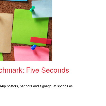
chmark: Five Seconds
lti-up posters, banners and signage, at speeds as