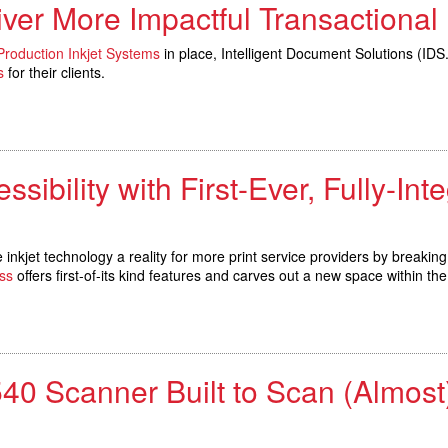
ver More Impactful Transactional
roduction Inkjet Systems
in place, Intelligent Document Solutions (I
s
for their clients.
ssibility with First-Ever, Fully-In
jet technology a reality for more print service providers by breaking
ss
offers first-of-its kind features and carves out a new space within t
 Scanner Built to Scan (Almost)