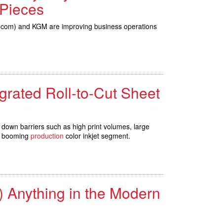
 Pieces
DS.com) and KGM are improving business operations
tegrated Roll-to-Cut Sheet
 down barriers such as high print volumes, large
he booming
production
color inkjet segment.
 Anything in the Modern