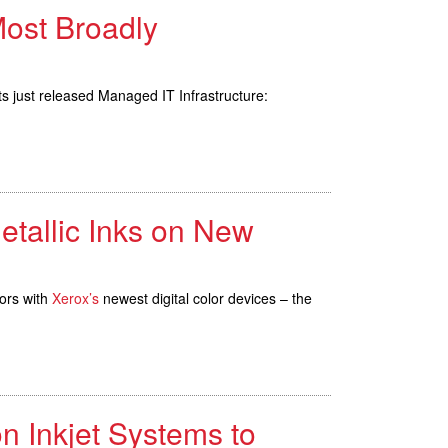
Most Broadly
just released Managed IT Infrastructure:
etallic Inks on New
ors with
Xerox’s
newest digital color devices – the
n Inkjet Systems to