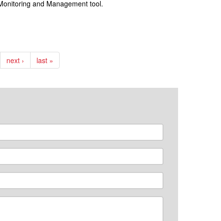
e Monitoring and Management tool.
next ›
last »