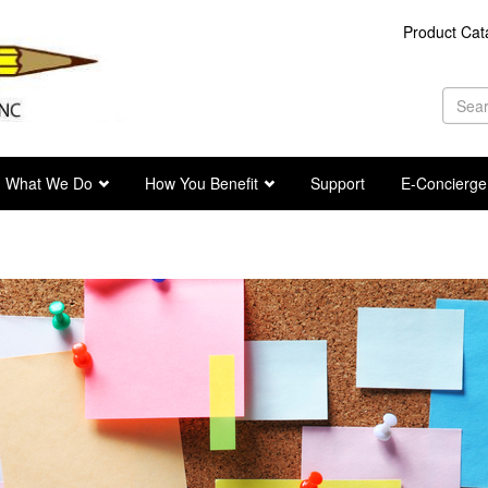
Product Cat
Se
fo
Sea
What We Do
How You Benefit
Support
E-Concierge