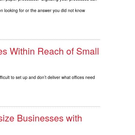
n looking for or the answer you did not know
es Within Reach of Small
fficult to set up and don’t deliver what offices need
size Businesses with