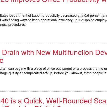
ates Department of Labor, productivity decreased at a 0.6 percent ann
d with finding ways to keep operational efficiency up. Equipping emplo
iness procedures.
y Drain with New Multifunction Dev
e
 drain can begin with a piece of office equipment or a process that no
image quality or complicated set-up, before you know it, three people l
0 is a Quick, Well-Rounded Sca