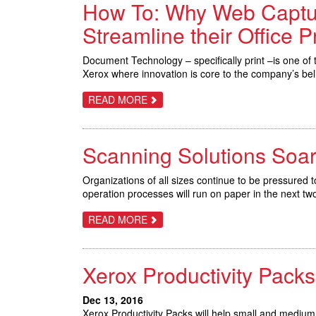
How To: Why Web Captur
THINGS
YOU
DON’T
Streamline their Office 
KNOW
Document Technology – specifically print –is one of th
Xerox where innovation is core to the company’s bel
ABOUT
READ MORE
HOW
TO:
WHY
WEB
Scanning Solutions Soa
CAPTURE
FROM
XEROX
IS
Organizations of all sizes continue to be pressured 
AN
operation processes will run on paper in the next tw
OFFERING
EVERY
CUSTOMER
ABOUT
READ MORE
NEEDS
SCANNING
TO
SOLUTIONS
STREAMLINE
SOAR
THEIR
Xerox Productivity Packs
OFFICE
PROCESSES
Dec 13, 2016
Xerox Productivity Packs will help small and mediu