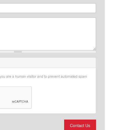
r you are a human visitor and to prevent automated spam
Contact Us