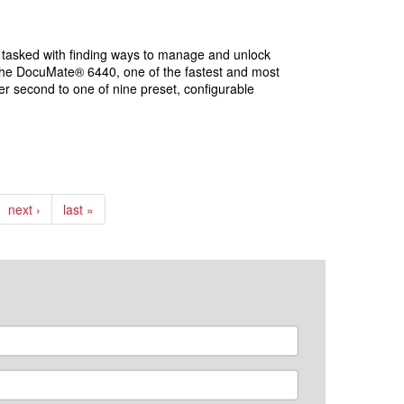
re tasked with finding ways to manage and unlock
 the DocuMate® 6440, one of the fastest and most
er second to one of nine preset, configurable
next ›
last »