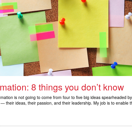
rmation: 8 things you don’t know
ansformation is not going to come from four to five big ideas spearhead
— their ideas, their passion, and their leadership. My job is to enable t