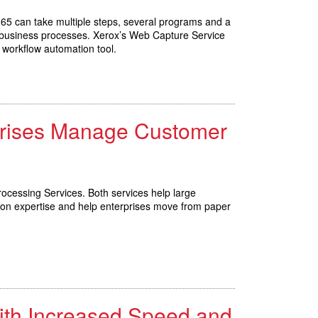
 365 can take multiple steps, several programs and a
eir business processes. Xerox’s Web Capture Service
 workflow automation tool.
rprises Manage Customer
ocessing Services. Both services help large
ion expertise and help enterprises move from paper
ith Increased Speed and