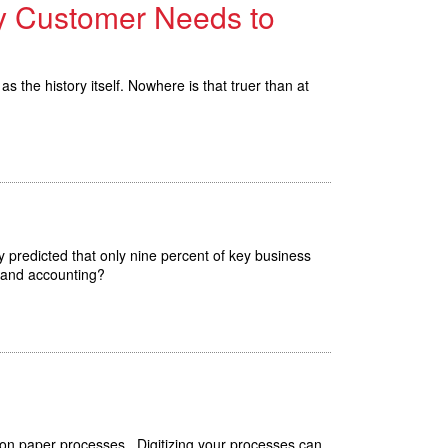
ry Customer Needs to
s the history itself. Nowhere is that truer than at
y predicted that only nine percent of key business
e and accounting?
 on paper processes. Digitizing your processes can