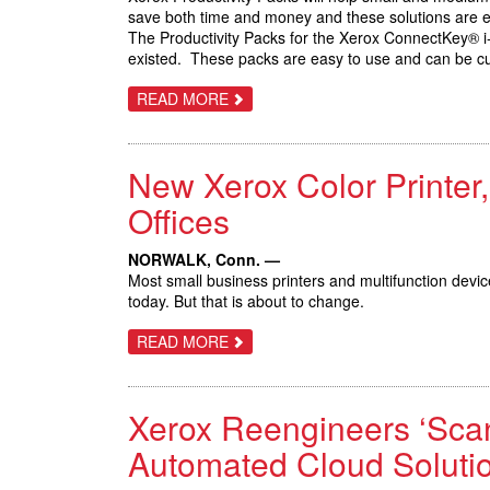
save both time and money and these solutions are e
The Productivity Packs for the Xerox ConnectKey® i-
existed. These packs are easy to use and can be cu
ABOUT
READ MORE
XEROX
PRODUCTIVITY
PACKS
AVAILABLE
New Xerox Color Printer
IN
2017
Offices
NORWALK, Conn. —
Most small business printers and multifunction devices 
today. But that is about to change.
ABOUT
READ MORE
NEW
XEROX
COLOR
PRINTER,
Xerox Reengineers ‘Scan
MFP
PUT
BIG
Automated Cloud Soluti
BUSINESS
CAPABILITIES