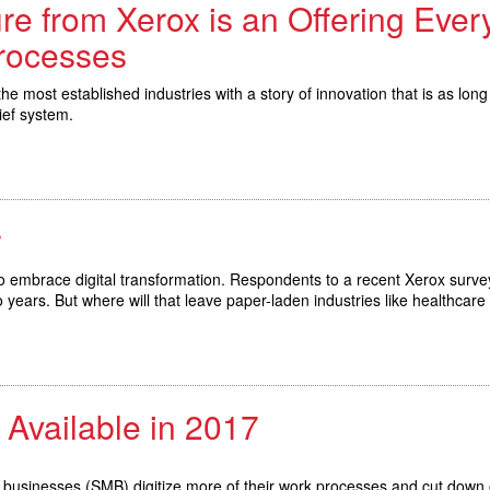
e from Xerox is an Offering Eve
Processes
e most established industries with a story of innovation that is as long a
ief system.
r
to embrace digital transformation. Respondents to a recent Xerox surve
o years. But where will that leave paper-laden industries like healthcar
 Available in 2017
m businesses (SMB) digitize more of their work processes and cut down