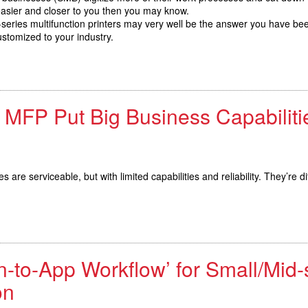
asier and closer to you then you may know.
series multifunction printers may very well be the answer you have bee
stomized to your industry.
, MFP Put Big Business Capabiliti
are serviceable, but with limited capabilities and reliability. They’re di
-to-App Workflow’ for Small/Mid-
on