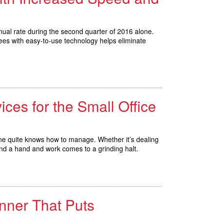
ual rate during the second quarter of 2016 alone.
yees with easy-to-use technology helps eliminate
ices for the Small Office
 one quite knows how to manage. Whether it’s dealing
end a hand and work comes to a grinding halt.
nner That Puts