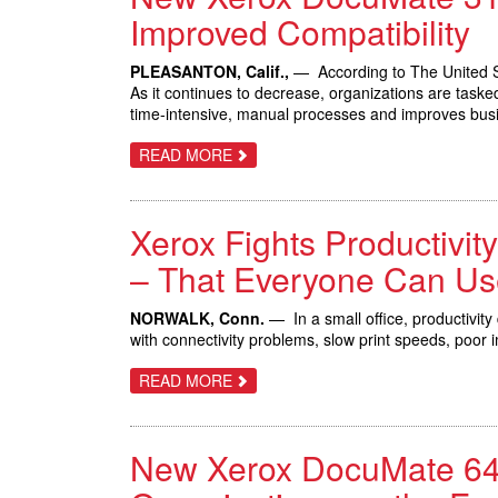
TO
Improved Compatibility
HELP
LARGE
ENTERPRISES
PLEASANTON, Calif.,
— According to The United St
MANAGE
As it continues to decrease, organizations are taske
CUSTOMER
EXPERIENCE,
time-intensive, manual processes and improves bus
MAKE
DATA-
ABOUT
READ MORE
DRIVEN
NEW
DECISIONS
XEROX
DOCUMATE
3125
Xerox Fights Productivit
IMPROVES
OFFICE
PRODUCTIVITY
– That Everyone Can Us
WITH
INCREASED
SPEED
NORWALK, Conn.
— In a small office, productivity
AND
with connectivity problems, slow print speeds, poor 
IMPROVED
COMPATIBILITY
ABOUT
READ MORE
XEROX
FIGHTS
PRODUCTIVITY
DRAIN
New Xerox DocuMate 644
WITH
NEW
MULTIFUNCTION