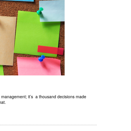
ed by management; it’s a thousand decisions made
hat.