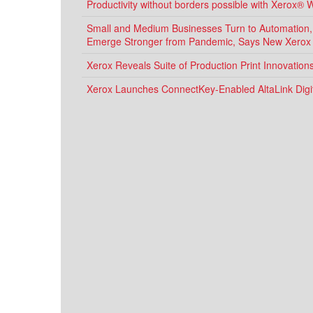
Productivity without borders possible with Xerox® 
Small and Medium Businesses Turn to Automation, D
Emerge Stronger from Pandemic, Says New Xerox
Xerox Reveals Suite of Production Print Innovatio
Xerox Launches ConnectKey-Enabled AltaLink Digit