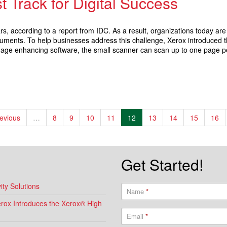
t Track for Digital Success
ears, according to a report from IDC. As a result, organizations today a
ocuments. To help businesses address this challenge, Xerox introduced
 image enhancing software, the small scanner can scan up to one page p
revious
…
8
9
10
11
12
13
14
15
16
Get Started!
ty Solutions
Name
*
Xerox Introduces the Xerox® High
Email
*