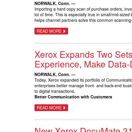
WITHIN
NORWALK, Conn. —
REACH
Importing a hard copy scan of purchase orders, invoi
OF
SMALL
lot of time. This is especially true in small/mid-si
OFFICES
helps channel partners solve this common scanning-to
ABOUT
READ MORE
XEROX
REENGINEERS
‘SCAN-
TO-
Xerox Expands Two Sets
APP
WORKFLOW’
FOR
Experience, Make Data-
SMALL/MID-
SIZE
BUSINESSES
NORWALK, Conn. —
WITH
Today, Xerox expanded its portfolio of Communicati
AUTOMATED
CLOUD
enterprises better manage front- and back-end busi
SOLUTION
to digital transactions.
Better Communication with Customers
ABOUT
READ MORE
XEROX
EXPANDS
TWO
SETS
New Xerox DocuMate 3125
OF
SERVICES