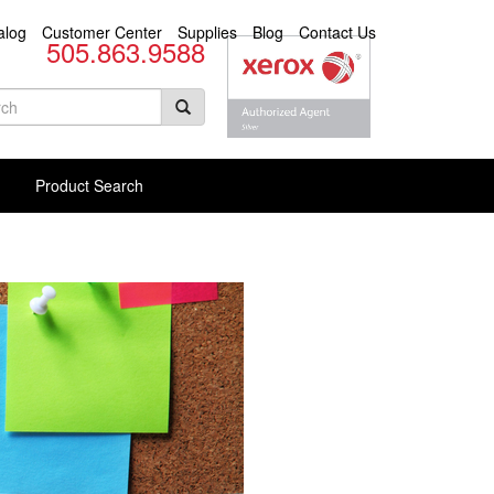
alog
Customer Center
Supplies
Blog
Contact Us
505.863.9588
arch
rm
rch Products
Product Search