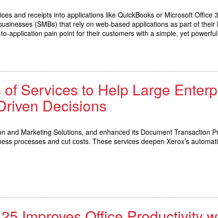
ces and receipts into applications like QuickBooks or Microsoft Office
zed businesses (SMBs) that rely on web-based applications as part of th
-application pain point for their customers with a simple, yet powerful
 of Services to Help Large Ente
Driven Decisions
on and Marketing Solutions, and enhanced its Document Transaction Pr
ness processes and cut costs. These services deepen Xerox’s automat
 Improves Office Productivity w