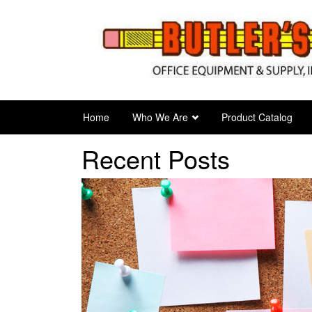
Skip
to
main
content
Home
Who We Are
Product Catalog
Recent Posts