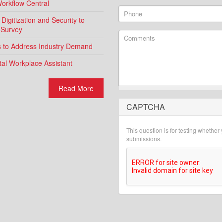
Workflow Central
Phone
igitization and Security to
 Survey
Comments
ns to Address Industry Demand
al Workplace Assistant
Read More
CAPTCHA
What is 2 + 2?
This question is for testing whethe
submissions.