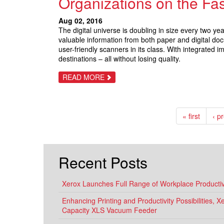
Organizations on the Fas
DEVICES
FOR
THE
Aug 02, 2016
SMALL
The digital universe is doubling in size every two y
OFFICE
–
valuable information from both paper and digital d
THAT
user-friendly scanners in its class. With integrated
EVERYONE
destinations – all without losing quality.
CAN
USE
ABOUT
READ MORE
NEW
XEROX
DOCUMATE
6440
IS
« first
‹ p
A
QUICK,
WELL-
ROUNDED
SCANNER
THAT
Recent Posts
PUTS
ORGANIZATIONS
ON
THE
Xerox Launches Full Range of Workplace Productivi
FAST
TRACK
Enhancing Printing and Productivity Possibilities, 
FOR
DIGITAL
Capacity XLS Vacuum Feeder
SUCCESS