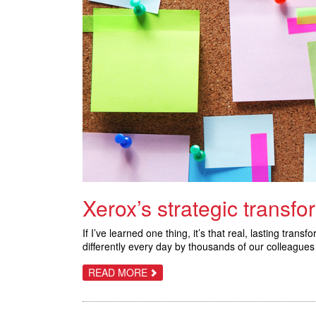
Xerox’s strategic transfo
If I’ve learned one thing, it’s that real, lasting tr
differently every day by thousands of our colleagues 
ABOUT
READ MORE
XEROX’S
STRATEGIC
TRANSFORMATION:
8