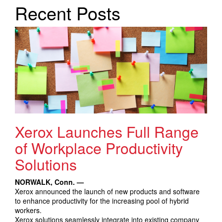
Search Products
Recent Posts
Xerox Launches Full Range
of Workplace Productivity
Solutions
NORWALK, Conn. —
Xerox announced the launch of new products and software
to enhance productivity for the increasing pool of hybrid
workers.
Xerox solutions seamlessly integrate into existing company