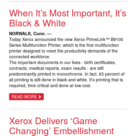
CLOUD
SERVICES
When It’s Most Important, It’s
PORTFOLIO
TO
HELP
Black & White
CIOS
DRIVE
FASTER
NORWALK, Conn. —
DIGITAL
Today Xerox announced the new Xerox PrimeLink™ B9100
TRANSFORMATION
Series Multifunction Printer, which is the first multifunction
printer designed to meet the productivity demands of the
connected workforce.
The important documents in our lives - birth certificates,
contracts, medical reports, exam results - are still
predominantly printed in monochrome. In fact, 63 percent of
all printing is still done in black and white. It’s printing that is
required, time critical and done at low cost.
ABOUT
READ MORE
WHEN
IT’S
MOST
IMPORTANT,
Xerox Delivers ‘Game
IT’S
BLACK
&
Changing’ Embellishment
WHITE