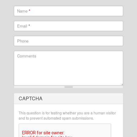
Name
*
Email
*
Phone
Comments
CAPTCHA
What is 2 + 2?
This question is for testing whether you are a human visitor
and to prevent automated spam submissions.