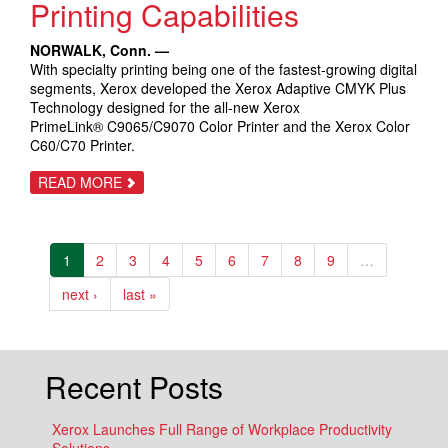
Printing Capabilities
NORWALK, Conn. —
With specialty printing being one of the fastest-growing digital
segments, Xerox developed the Xerox Adaptive CMYK Plus
Technology designed for the all-new Xerox
PrimeLink® C9065/C9070 Color Printer and the Xerox Color
C60/C70 Printer.
ABOUT
READ MORE
XEROX
DELIVERS
‘GAME
CHANGING’
EMBELLISHMENT
1
2
3
4
5
6
7
8
9
…
PRINTING
CAPABILITIES
next ›
last »
Recent Posts
Xerox Launches Full Range of Workplace Productivity
Solutions