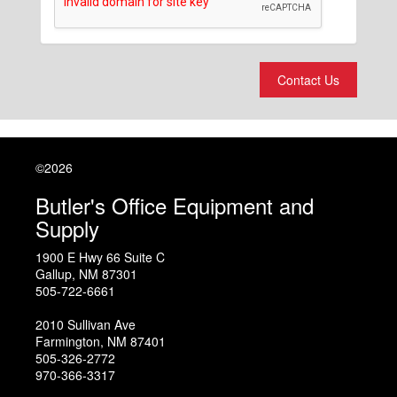
Contact Us
©2026
Butler's Office Equipment and
Supply
1900 E Hwy 66 Suite C
Gallup
,
NM
87301
505-722-6661
2010 Sullivan Ave
Farmington
,
NM
87401
505-326-2772
970-366-3317