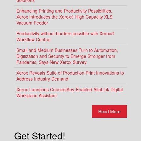
Enhancing Printing and Productivity Possibilities,
Xerox Introduces the Xerox® High Capacity XLS
Vacuum Feeder
Productivity without borders possible with Xerox®
Workflow Central
Small and Medium Businesses Turn to Automation,
Digitization and Security to Emerge Stronger from
Pandemic, Says New Xerox Survey
Xerox Reveals Suite of Production Print Innovations to
Address Industry Demand
Xerox Launches ConnectKey-Enabled AltaLink Digital
Workplace Assistant
Read More
Get Started!