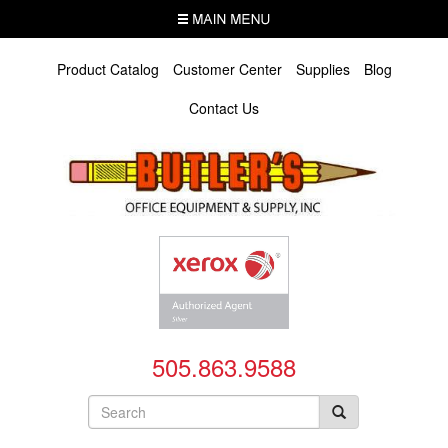
Skip
MENU
to
main
content
Product Catalog
Customer Center
Supplies
Blog
Contact Us
505.863.9588
Search
form