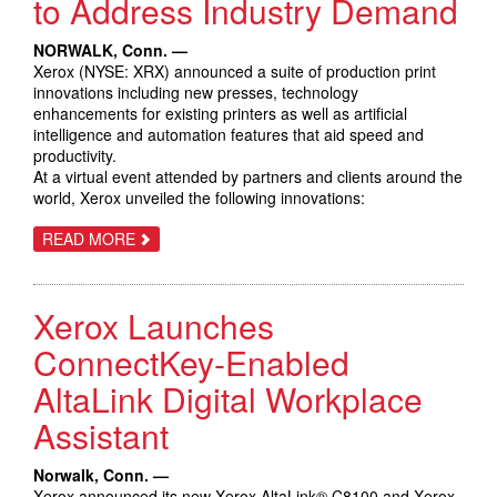
to Address Industry Demand
SECURITY
TO
EMERGE
NORWALK, Conn. —
STRONGER
FROM
Xerox (NYSE: XRX) announced a suite of production print
PANDEMIC,
innovations including new presses, technology
SAYS
enhancements for existing printers as well as artificial
NEW
XEROX
intelligence and automation features that aid speed and
SURVEY
productivity.
At a virtual event attended by partners and clients around the
world, Xerox unveiled the following innovations:
ABOUT
READ MORE
XEROX
REVEALS
SUITE
OF
Xerox Launches
PRODUCTION
PRINT
INNOVATIONS
ConnectKey-Enabled
TO
ADDRESS
AltaLink Digital Workplace
INDUSTRY
DEMAND
Assistant
Norwalk, Conn. —
Xerox announced its new Xerox AltaLink® C8100 and Xerox