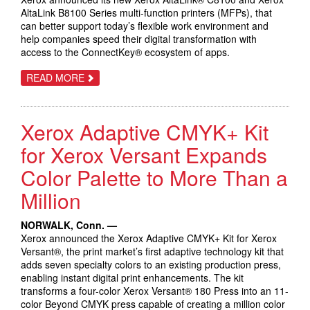
AltaLink B8100 Series multi-function printers (MFPs), that
can better support today’s flexible work environment and
help companies speed their digital transformation with
access to the ConnectKey® ecosystem of apps.
ABOUT
READ MORE
XEROX
LAUNCHES
CONNECTKEY-
ENABLED
Xerox Adaptive CMYK+ Kit
ALTALINK
DIGITAL
WORKPLACE
for Xerox Versant Expands
ASSISTANT
Color Palette to More Than a
Million
NORWALK, Conn. —
Xerox announced the Xerox Adaptive CMYK+ Kit for Xerox
Versant®, the print market’s first adaptive technology kit that
adds seven specialty colors to an existing production press,
enabling instant digital print enhancements. The kit
transforms a four-color Xerox Versant® 180 Press into an 11-
color Beyond CMYK press capable of creating a million color