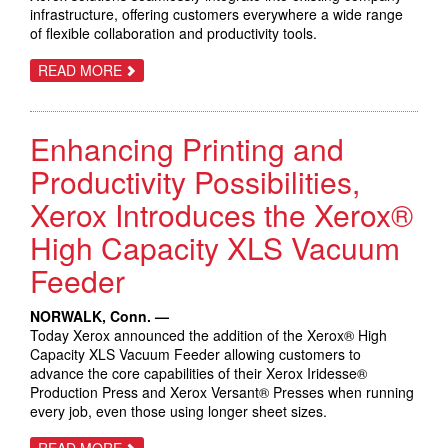
infrastructure, offering customers everywhere a wide range
of flexible collaboration and productivity tools.
ABOUT
READ MORE
XEROX
LAUNCHES
FULL
RANGE
Enhancing Printing and
OF
WORKPLACE
PRODUCTIVITY
Productivity Possibilities,
SOLUTIONS
Xerox Introduces the Xerox®
High Capacity XLS Vacuum
Feeder
NORWALK, Conn. —
Today Xerox announced the addition of the Xerox® High
Capacity XLS Vacuum Feeder allowing customers to
advance the core capabilities of their Xerox Iridesse®
Production Press and Xerox Versant® Presses when running
every job, even those using longer sheet sizes.
ABOUT
READ MORE