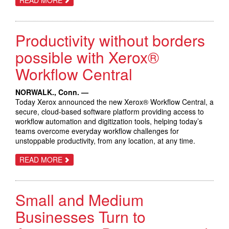
ENHANCING
PRINTING
AND
PRODUCTIVITY
Productivity without borders
POSSIBILITIES,
XEROX
INTRODUCES
possible with Xerox®
THE
XEROX®
Workflow Central
HIGH
CAPACITY
XLS
NORWALK., Conn. —
VACUUM
FEEDER
Today Xerox announced the new Xerox® Workflow Central, a
secure, cloud-based software platform providing access to
workflow automation and digitization tools, helping today’s
teams overcome everyday workflow challenges for
unstoppable productivity, from any location, at any time.
ABOUT
READ MORE
PRODUCTIVITY
WITHOUT
BORDERS
POSSIBLE
Small and Medium
WITH
XEROX®
WORKFLOW
Businesses Turn to
CENTRAL