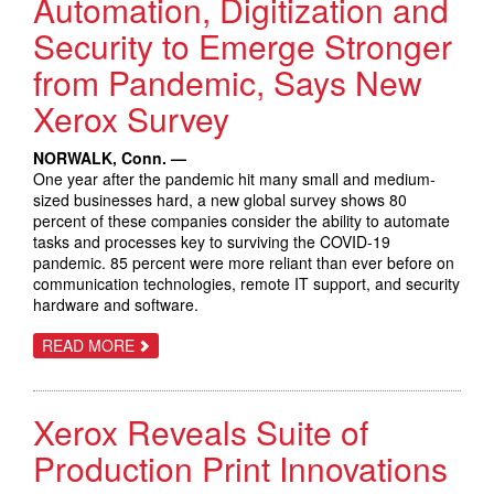
Automation, Digitization and
Security to Emerge Stronger
from Pandemic, Says New
Xerox Survey
NORWALK, Conn. —
One year after the pandemic hit many small and medium-
sized businesses hard, a new global survey shows 80
percent of these companies consider the ability to automate
tasks and processes key to surviving the COVID-19
pandemic. 85 percent were more reliant than ever before on
communication technologies, remote IT support, and security
hardware and software.
ABOUT
READ MORE
SMALL
AND
MEDIUM
BUSINESSES
Xerox Reveals Suite of
TURN
TO
AUTOMATION,
Production Print Innovations
DIGITIZATION
AND