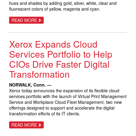
hues and shades by adding gold, silver, white, clear and
fluorescent colors of yellow, magenta and cyan.
ABOUT
READ MORE
XEROX
ADAPTIVE
CMYK+
KIT
Xerox Expands Cloud
FOR
XEROX
VERSANT
Services Portfolio to Help
EXPANDS
COLOR
CIOs Drive Faster Digital
PALETTE
TO
Transformation
MORE
THAN
A
MILLION
NORWALK, Conn. —
Xerox today announces the expansion of its flexible cloud
services portfolio with the launch of Virtual Print Management
Service and Workplace Cloud Fleet Management, two new
offerings designed to support and accelerate the digital
transformation efforts of its IT clients.
ABOUT
READ MORE
XEROX
EXPANDS